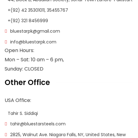
+(92) 42 35301011, 35455767
+(92) 321 8456999
bluestarpk@gmail.com
info@bluestarpk.com
Open Hours:
Mon – Sat: 10 am – 6 pm,
Sunday: CLOSED
Other Office
USA Office:
Tahir S. Siddiqi
tahir@bluestarsteels.com
2825, Walnut Ave. Niagara Falls, NY, United States, New