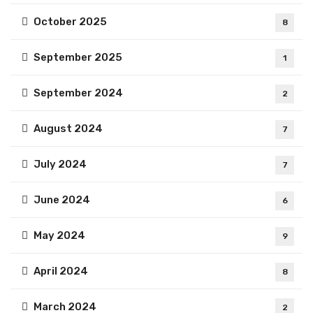
October 2025
8
September 2025
1
September 2024
2
August 2024
7
July 2024
7
June 2024
6
May 2024
9
April 2024
8
March 2024
2