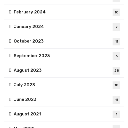
February 2024
10
January 2024
7
October 2023
11
September 2023
6
August 2023
28
July 2023
18
June 2023
11
August 2021
1