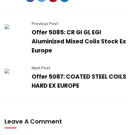
Previous Post
Offer 5085: CR GI GL EGI
Aluminized Mixed Coils Stock Ex
Europe
Next Post
Offer 5087: COATED STEEL COILS
HARD EX EUROPE
Leave A Comment