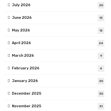
July 2026
20
June 2026
13
May 2026
12
April 2026
24
March 2026
9
February 2026
4
January 2026
30
December 2025
30
November 2025
31