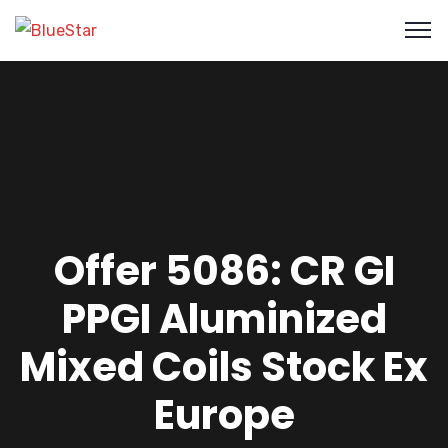
Offer 5086: CR GI
PPGI Aluminized
Mixed Coils Stock Ex
Europe