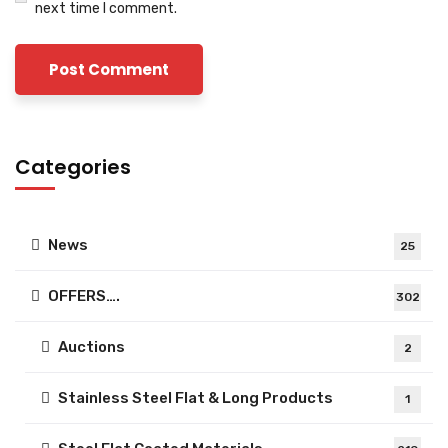
next time I comment.
Categories
News
25
OFFERS….
302
Auctions
2
Stainless Steel Flat & Long Products
1