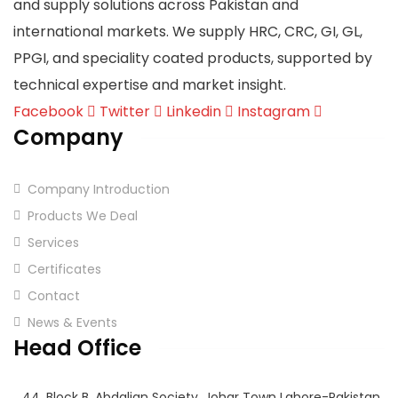
and supply solutions across Pakistan and
international markets. We supply HRC, CRC, GI, GL,
PPGI, and speciality coated products, supported by
technical expertise and market insight.
Facebook
Twitter
Linkedin
Instagram
Company
Company Introduction
Products We Deal
Services
Certificates
Contact
News & Events
Head Office
44, Block B, Abdalian Society, Johar Town Lahore-Pakistan.