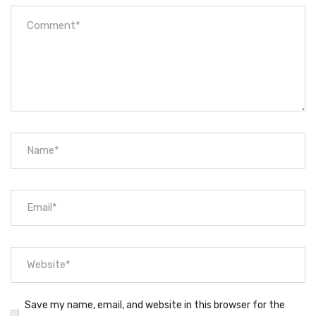
Save my name, email, and website in this browser for the