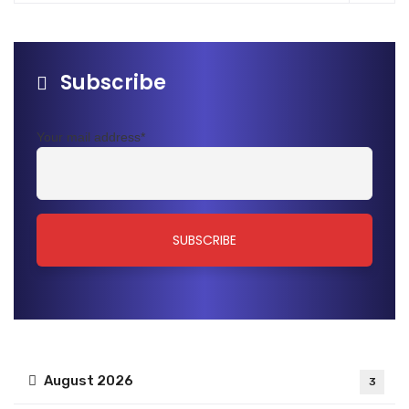
Subscribe
Your mail address*
August 2026
3