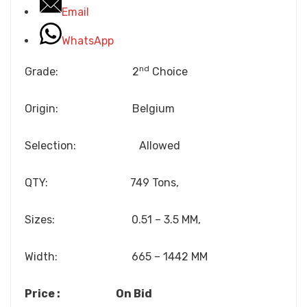
Email
WhatsApp
nd
Grade: 2
Choice
Origin: Belgium
Selection: Allowed
QTY: 749 Tons,
Sizes: 0.51 – 3.5 MM,
Width: 665 – 1442 MM
Price : On Bid