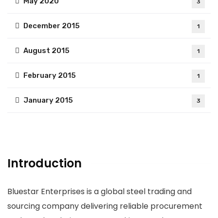
May 2020
3
December 2015
1
August 2015
1
February 2015
1
January 2015
3
Introduction
Bluestar Enterprises is a global steel trading and
sourcing company delivering reliable procurement