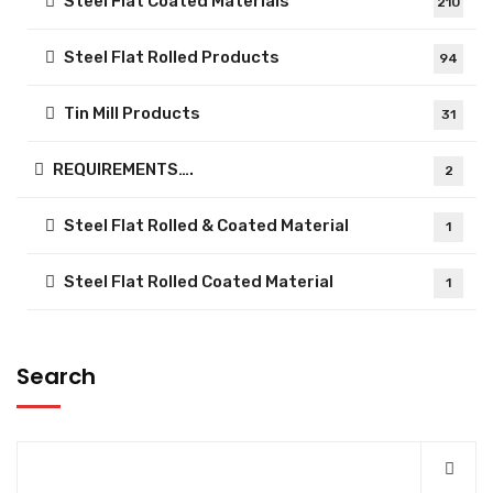
Steel Flat Coated Materials
210
Steel Flat Rolled Products
94
Tin Mill Products
31
REQUIREMENTS….
2
Steel Flat Rolled & Coated Material
1
Steel Flat Rolled Coated Material
1
Search