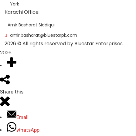
York
Karachi Office:
Amir Basharat Siddiqui
amir.basharat@bluestarpk.com
2026
© All rights reserved by Bluestar Enterprises.
2026
Share this
Email
WhatsApp