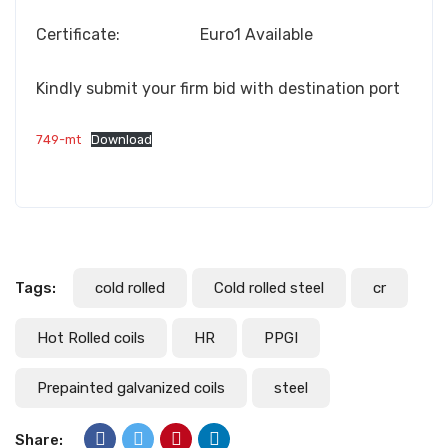
Certificate: Euro1 Available
Kindly submit your firm bid with destination port
749-mt
Download
Tags:
cold rolled
Cold rolled steel
cr
Hot Rolled coils
HR
PPGI
Prepainted galvanized coils
steel
Share: