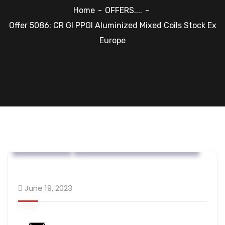
Home
OFFERS....
Offer 5086: CR GI PPGI Aluminized Mixed Coils Stock Ex
Europe
OFFERS....
Steel Flat Coated Materials
June 19, 2023