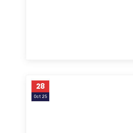
28
Oct 25