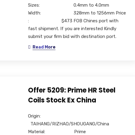
Sizes: 0.4mm to 4.0mm
Width: 328mm to 1256mm Price
: $473 FOB Chines port with
fast shipment. If you are interested Kindly
submit your firm bid with destination port.
Read More
Offer 5209: Prime HR Steel
Coils Stock Ex China
Origin:
TAIHANG/RIZHAO/SHOUGANG/China
Material: Prime