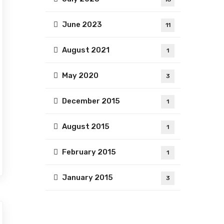
June 2023
11
August 2021
1
May 2020
3
December 2015
1
August 2015
1
February 2015
1
January 2015
3