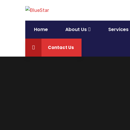
Home
About Us
Services
Contact Us