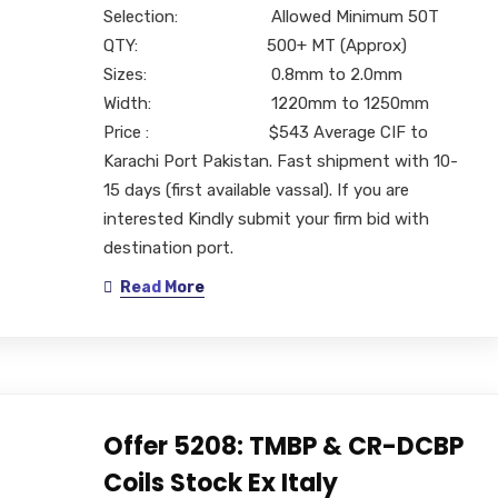
Selection: Allowed Minimum 50T
QTY: 500+ MT (Approx)
Sizes: 0.8mm to 2.0mm
Width: 1220mm to 1250mm
Price : $543 Average CIF to
Karachi Port Pakistan. Fast shipment with 10-
15 days (first available vassal). If you are
interested Kindly submit your firm bid with
destination port.
Read More
Offer 5208: TMBP & CR-DCBP
Coils Stock Ex Italy