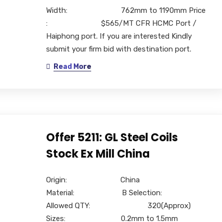
Width: 762mm to 1190mm Price
: $565/MT CFR HCMC Port /
Haiphong port. If you are interested Kindly
submit your firm bid with destination port.
Read More
Offer 5211: GL Steel Coils
Stock Ex Mill China
Origin: China
Material: B Selection:
Allowed QTY: 320(Approx)
Sizes: 0.2mm to 1.5mm