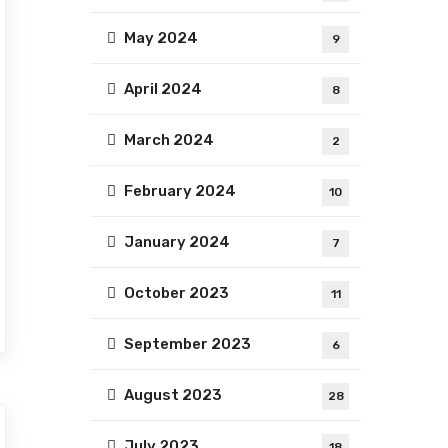
May 2024
9
April 2024
8
March 2024
2
February 2024
10
January 2024
7
October 2023
11
September 2023
6
August 2023
28
July 2023
18