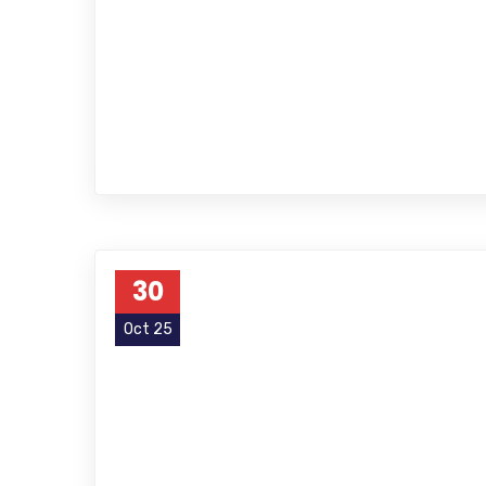
30
Oct 25