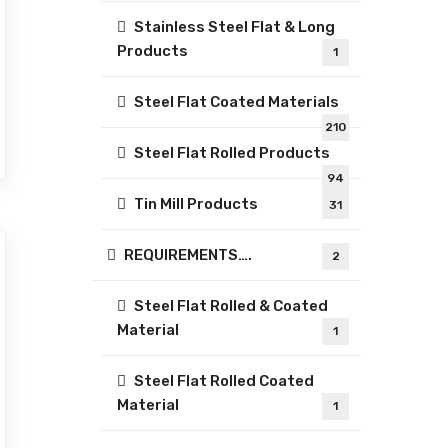
Stainless Steel Flat & Long
Products
1
Steel Flat Coated Materials
210
Steel Flat Rolled Products
94
Tin Mill Products
31
REQUIREMENTS….
2
Steel Flat Rolled & Coated
Material
1
Steel Flat Rolled Coated
Material
1