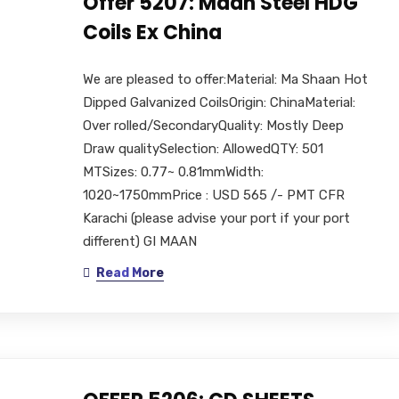
Offer 5207: Maan Steel HDG
Coils Ex China
We are pleased to offer:Material: Ma Shaan Hot
Dipped Galvanized CoilsOrigin: ChinaMaterial:
Over rolled/SecondaryQuality: Mostly Deep
Draw qualitySelection: AllowedQTY: 501
MTSizes: 0.77~ 0.81mmWidth:
1020~1750mmPrice : USD 565 /- PMT CFR
Karachi (please advise your port if your port
different) GI MAAN
Read More