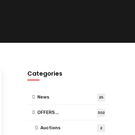
Categories
News
25
OFFERS….
302
Auctions
2