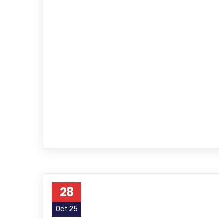
28
Oct 25