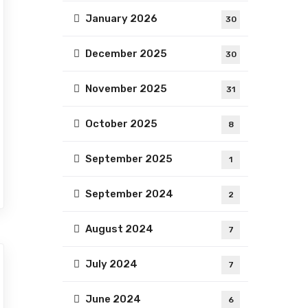
January 2026
30
December 2025
30
November 2025
31
October 2025
8
September 2025
1
September 2024
2
August 2024
7
July 2024
7
June 2024
6