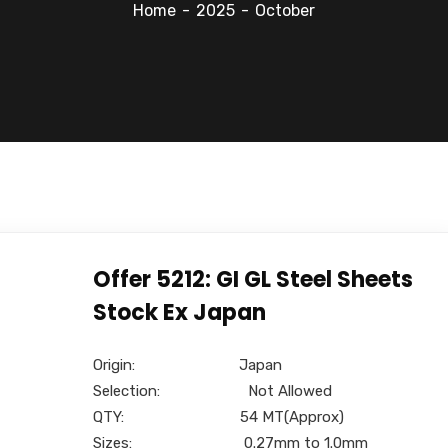
Home
2025
October
Offer 5212: GI GL Steel Sheets
Stock Ex Japan
Origin: Japan
Selection: Not Allowed
QTY: 54 MT(Approx)
Sizes: 0.27mm to 1.0mm