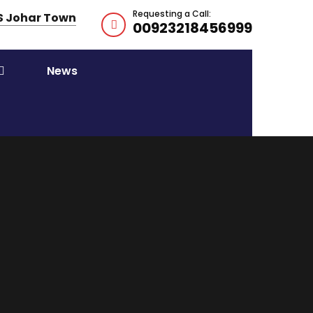
Requesting a Call:
HS Johar Town
00923218456999
News