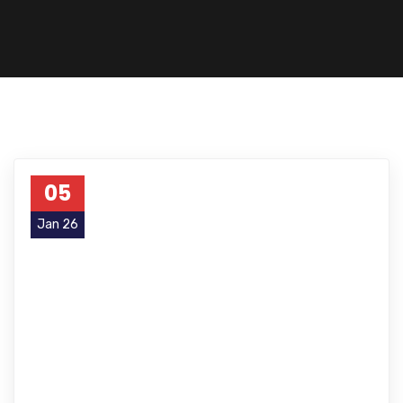
05
Jan 26