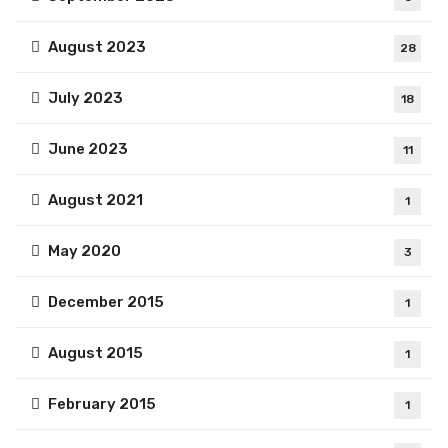
August 2023
28
July 2023
18
June 2023
11
August 2021
1
May 2020
3
December 2015
1
August 2015
1
February 2015
1