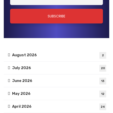
August 2026
2
July 2026
20
June 2026
13
May 2026
12
April 2026
24