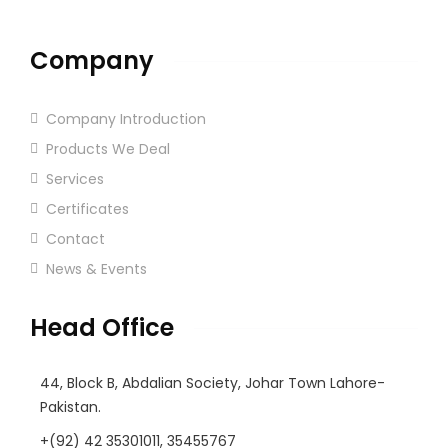
Company
Company Introduction
Products We Deal
Services
Certificates
Contact
News & Events
Head Office
44, Block B, Abdalian Society, Johar Town Lahore-
Pakistan.
+(92) 42 35301011, 35455767