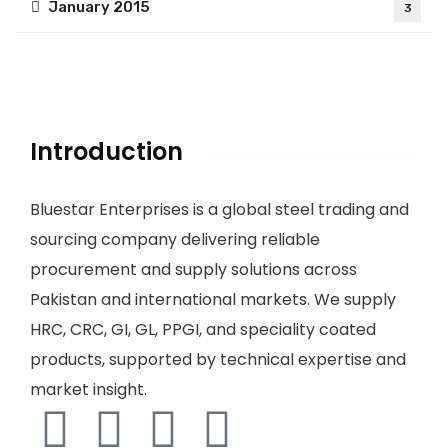
January 2015
3
Introduction
Bluestar Enterprises is a global steel trading and
sourcing company delivering reliable
procurement and supply solutions across
Pakistan and international markets. We supply
HRC, CRC, GI, GL, PPGI, and speciality coated
products, supported by technical expertise and
market insight.