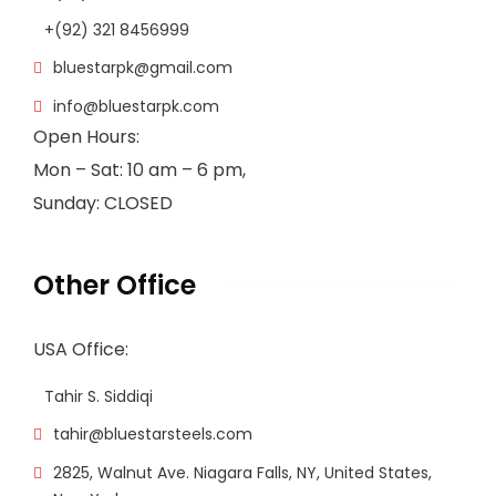
+(92) 321 8456999
bluestarpk@gmail.com
info@bluestarpk.com
Open Hours:
Mon – Sat: 10 am – 6 pm,
Sunday: CLOSED
Other Office
USA Office:
Tahir S. Siddiqi
tahir@bluestarsteels.com
2825, Walnut Ave. Niagara Falls, NY, United States,