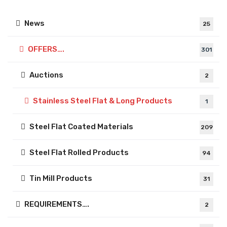
News
25
OFFERS….
301
Auctions
2
Stainless Steel Flat & Long Products
1
Steel Flat Coated Materials
209
Steel Flat Rolled Products
94
Tin Mill Products
31
REQUIREMENTS….
2