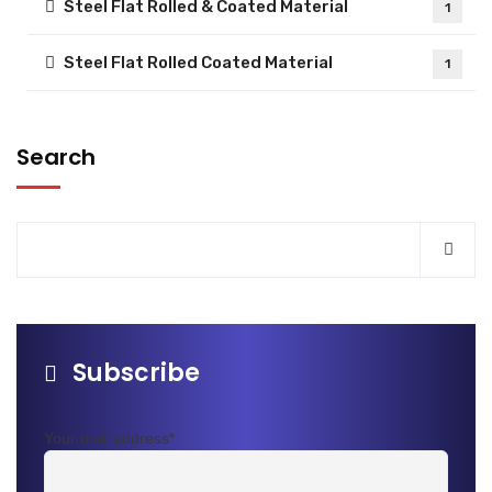
Steel Flat Rolled & Coated Material
1
Steel Flat Rolled Coated Material
1
Search
Subscribe
Your mail address*