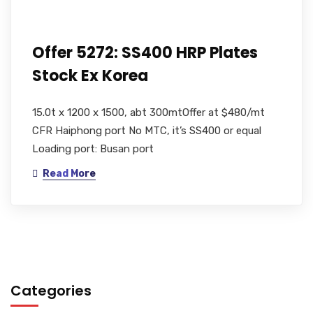
Offer 5272: SS400 HRP Plates
Stock Ex Korea
15.0t x 1200 x 1500, abt 300mtOffer at $480/mt
CFR Haiphong port No MTC, it’s SS400 or equal
Loading port: Busan port
Read More
Categories