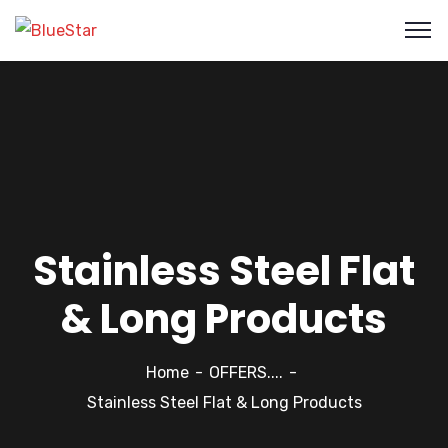
Stainless Steel Flat
& Long Products
Home
OFFERS....
Stainless Steel Flat & Long Products