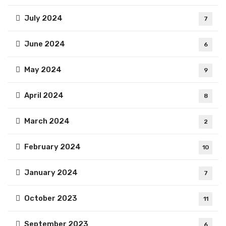
July 2024
7
June 2024
6
May 2024
9
April 2024
8
March 2024
2
February 2024
10
January 2024
7
October 2023
11
September 2023
6