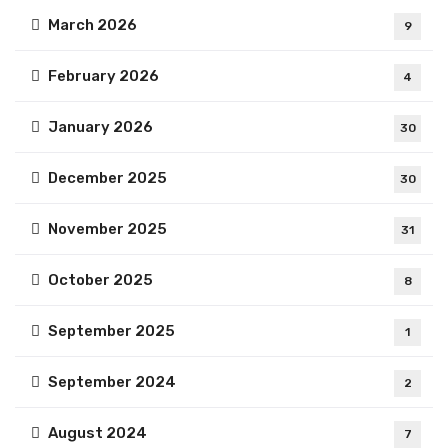
March 2026
9
February 2026
4
January 2026
30
December 2025
30
November 2025
31
October 2025
8
September 2025
1
September 2024
2
August 2024
7