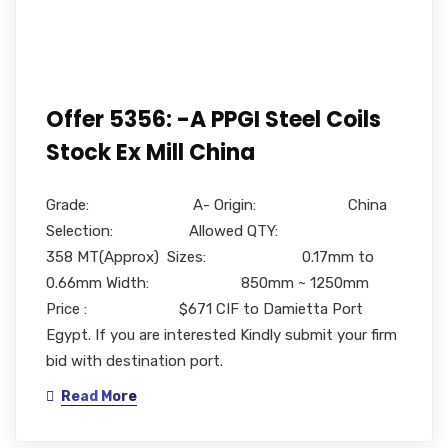
Offer 5356: -A PPGI Steel Coils
Stock Ex Mill China
Grade: A- Origin: China
Selection: Allowed QTY:
358 MT(Approx) Sizes: 0.17mm to
0.66mm Width: 850mm ~ 1250mm
Price : $671 CIF to Damietta Port
Egypt. If you are interested Kindly submit your firm
bid with destination port.
Read More