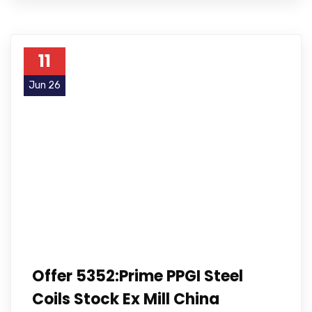
11
Jun 26
Offer 5352:Prime PPGI Steel
Coils Stock Ex Mill China