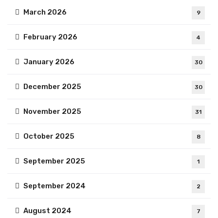
March 2026
9
February 2026
4
January 2026
30
December 2025
30
November 2025
31
October 2025
8
September 2025
1
September 2024
2
August 2024
7