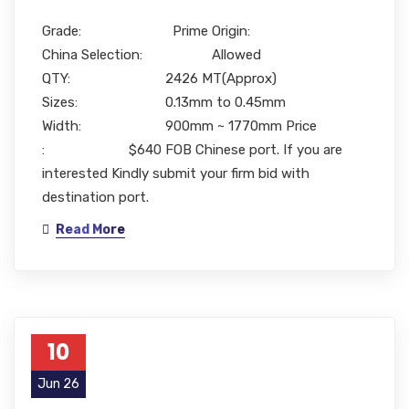
Grade: Prime Origin:
China Selection: Allowed
QTY: 2426 MT(Approx)
Sizes: 0.13mm to 0.45mm
Width: 900mm ~ 1770mm Price
: $640 FOB Chinese port. If you are
interested Kindly submit your firm bid with
destination port.
Read More
10
Jun 26