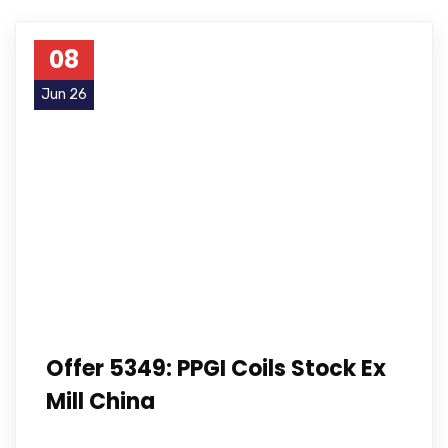
08
Jun 26
Offer 5349: PPGI Coils Stock Ex
Mill China