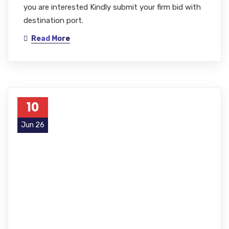
you are interested Kindly submit your firm bid with
destination port.
Read More
10
Jun 26