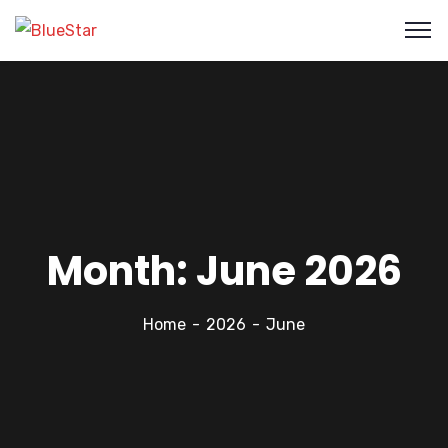
Month:
June 2026
Home
2026
June