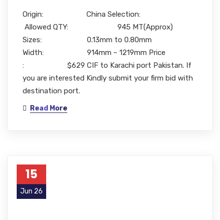
Origin: China Selection:
Allowed QTY: 945 MT(Approx)
Sizes: 0.13mm to 0.80mm
Width: 914mm ~ 1219mm Price
: $629 CIF to Karachi port Pakistan. If
you are interested Kindly submit your firm bid with
destination port.
Read More
15
Jun 26