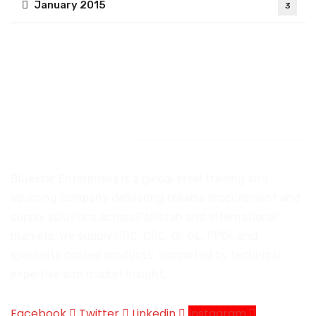
January 2015
3
Introduction
Bluestar Enterprises is a global steel trading and
sourcing company delivering reliable procurement and
supply solutions across Pakistan and international
markets. We supply HRC, CRC, GI, GL, PPGI, and
speciality coated products, supported by technical
expertise and market insight.
Facebook
Twitter
Linkedin
Instagram