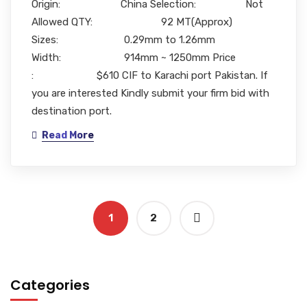
Origin: China Selection: Not
Allowed QTY: 92 MT(Approx)
Sizes: 0.29mm to 1.26mm
Width: 914mm ~ 1250mm Price
: $610 CIF to Karachi port Pakistan. If
you are interested Kindly submit your firm bid with
destination port.
Read More
1
2
Categories