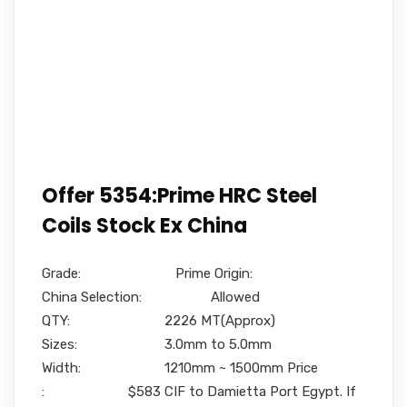
Offer 5354:Prime HRC Steel
Coils Stock Ex China
Grade: Prime Origin:
China Selection: Allowed
QTY: 2226 MT(Approx)
Sizes: 3.0mm to 5.0mm
Width: 1210mm ~ 1500mm Price
: $583 CIF to Damietta Port Egypt. If