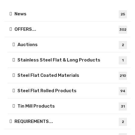
News
25
OFFERS….
302
Auctions
2
Stainless Steel Flat & Long Products
1
Steel Flat Coated Materials
210
Steel Flat Rolled Products
94
Tin Mill Products
31
REQUIREMENTS….
2