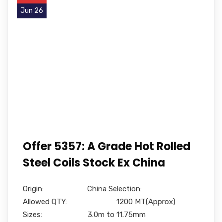
Jun 26
Offer 5357: A Grade Hot Rolled
Steel Coils Stock Ex China
Origin: China Selection:
Allowed QTY: 1200 MT(Approx)
Sizes: 3.0m to 11.75mm