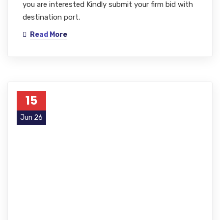
you are interested Kindly submit your firm bid with
destination port.
Read More
15
Jun 26