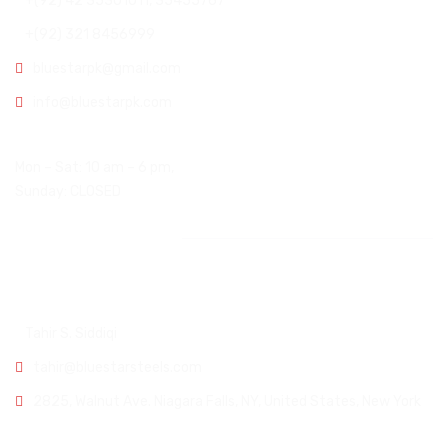
+(92) 42 35301011, 35455767
+(92) 321 8456999
bluestarpk@gmail.com
info@bluestarpk.com
Open Hours:
Mon – Sat: 10 am – 6 pm,
Sunday: CLOSED
Other Office
USA Office:
Tahir S. Siddiqi
tahir@bluestarsteels.com
2825, Walnut Ave. Niagara Falls, NY, United States, New York
Karachi Office: