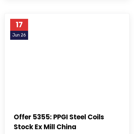
17
Jun 26
Offer 5355: PPGI Steel Coils
Stock Ex Mill China