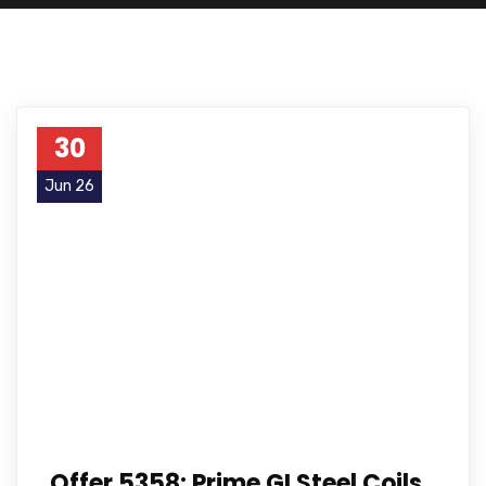
30
Jun 26
Offer 5358: Prime GI Steel Coils