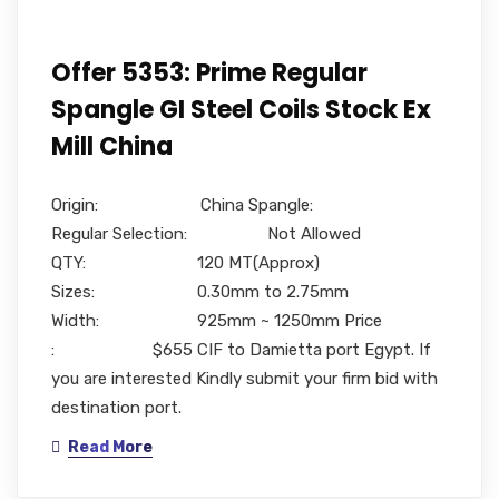
Offer 5353: Prime Regular
Spangle GI Steel Coils Stock Ex
Mill China
Origin: China Spangle:
Regular Selection: Not Allowed
QTY: 120 MT(Approx)
Sizes: 0.30mm to 2.75mm
Width: 925mm ~ 1250mm Price
: $655 CIF to Damietta port Egypt. If
you are interested Kindly submit your firm bid with
destination port.
Read More