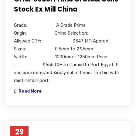
Stock Ex Mill China
Grade: A Grade Prime
Origin: China Selection:
Allowed QTY: 3347 MT(Approx)
Sizes: 0.5mm to 2.95mm
Width: 1000mm ~ 1250mm Price
: $655 CIF to Damietta Port Egypt. If
you are interested Kindly submit your firm bid with
destination port.
Read More
29