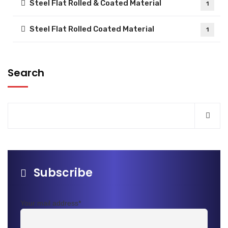
Steel Flat Rolled & Coated Material
1
Steel Flat Rolled Coated Material
1
Search
Subscribe
Your mail address*