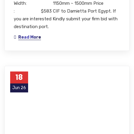
Width: 1150mm ~ 1500mm Price
: $583 CIF to Damietta Port Egypt. If
you are interested Kindly submit your firm bid with
destination port.
Read More
18
Jun 26