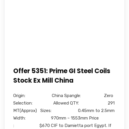
Offer 5351: Prime GI Steel Coils
Stock Ex Mill China
Origin: China Spangle: Zero
Selection: Allowed QTY: 291
MT(Approx) Sizes: 0.45mm to 2.5mm
Width: 970mm ~ 1553mm Price
: $670 CIF to Damietta port Egypt. If