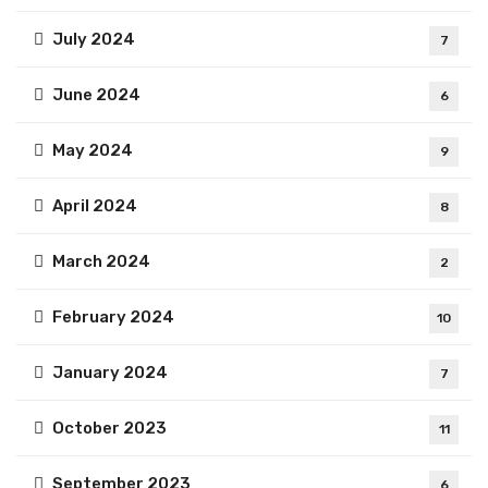
July 2024
7
June 2024
6
May 2024
9
April 2024
8
March 2024
2
February 2024
10
January 2024
7
October 2023
11
September 2023
6