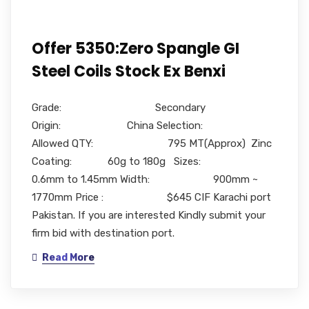
Offer 5350:Zero Spangle GI
Steel Coils Stock Ex Benxi
Grade: Secondary
Origin: China Selection:
Allowed QTY: 795 MT(Approx) Zinc
Coating: 60g to 180g Sizes:
0.6mm to 1.45mm Width: 900mm ~
1770mm Price : $645 CIF Karachi port
Pakistan. If you are interested Kindly submit your
firm bid with destination port.
Read More