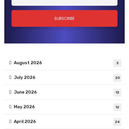
August 2026
3
July 2026
20
June 2026
13
May 2026
12
April 2026
24