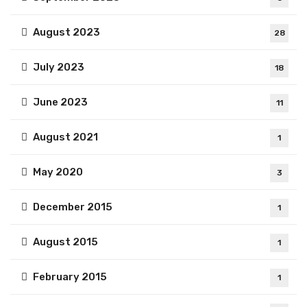
August 2023
28
July 2023
18
June 2023
11
August 2021
1
May 2020
3
December 2015
1
August 2015
1
February 2015
1