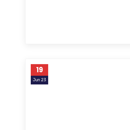
19
Jun 23