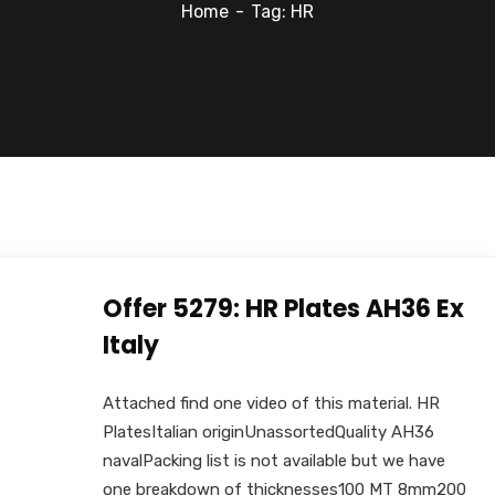
Home
Tag: HR
Offer 5279: HR Plates AH36 Ex
Italy
Attached find one video of this material. HR
PlatesItalian originUnassortedQuality AH36
navalPacking list is not available but we have
one breakdown of thicknesses100 MT 8mm200