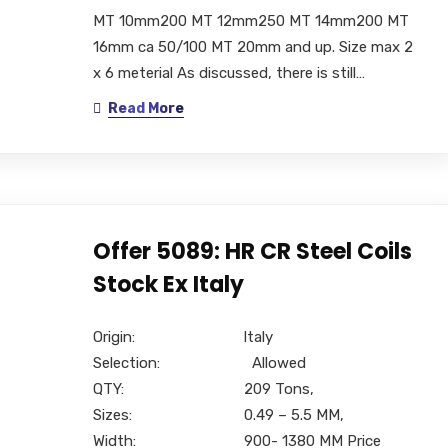
MT 10mm200 MT 12mm250 MT 14mm200 MT
16mm ca 50/100 MT 20mm and up. Size max 2
x 6 meterial As discussed, there is still…
Read More
Offer 5089: HR CR Steel Coils
Stock Ex Italy
Origin: Italy
Selection: Allowed
QTY: 209 Tons,
Sizes: 0.49 – 5.5 MM,
Width: 900- 1380 MM Price