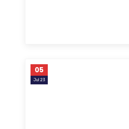
05
Jul 23