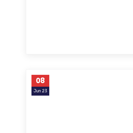
08
Jun 23