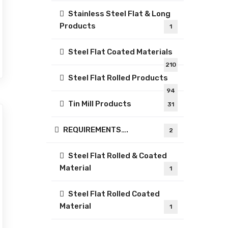
Stainless Steel Flat & Long
Products
1
Steel Flat Coated Materials
210
Steel Flat Rolled Products
94
Tin Mill Products
31
REQUIREMENTS….
2
Steel Flat Rolled & Coated
Material
1
Steel Flat Rolled Coated
Material
1