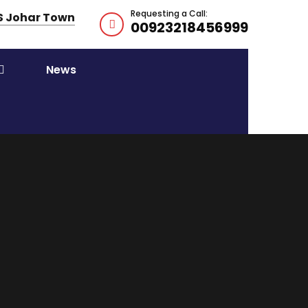
Requesting a Call:
HS Johar Town
00923218456999
News