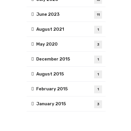
June 2023
11
August 2021
1
May 2020
3
December 2015
1
August 2015
1
February 2015
1
January 2015
3