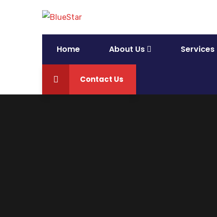
Home
About Us
Services
Contact Us