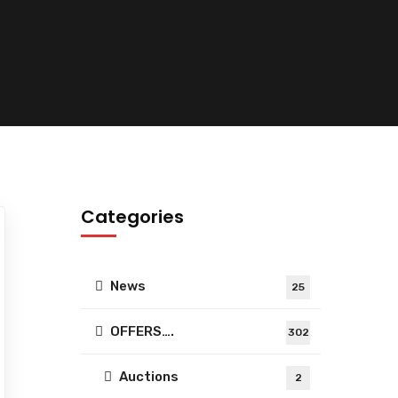
Categories
News
25
OFFERS….
302
Auctions
2