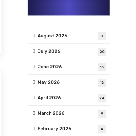
August 2026
3
July 2026
20
June 2026
13
May 2026
12
April 2026
24
March 2026
9
February 2026
4