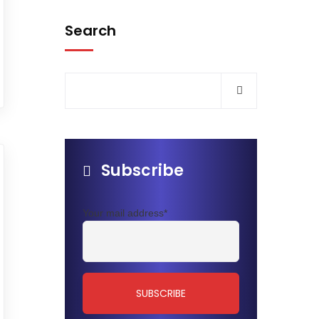
Search
Subscribe
Your mail address*