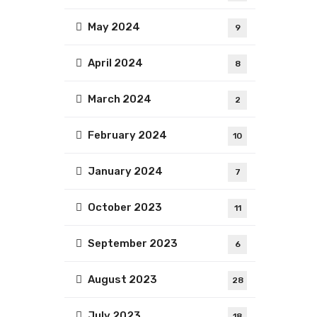
May 2024
9
April 2024
8
March 2024
2
February 2024
10
January 2024
7
October 2023
11
September 2023
6
August 2023
28
July 2023
18