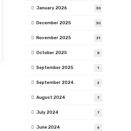
January 2026
30
December 2025
30
November 2025
31
October 2025
8
September 2025
1
September 2024
2
August 2024
7
July 2024
7
June 2024
6