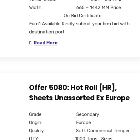
Width: 665 – 1442 MM Price
: On Bid Certificate:
Euro1 Available Kindly submit your firm bid with
destination port
Read More
Offer 5080: Hot Roll [HR],
Sheets Unassorted Ex Europe
Grade: Secondary
Origin: Europe
Quality: Soft Commercial Temper
QTY: 1000 Tons, Sizes: