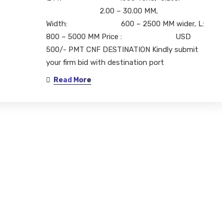
2.00 – 30.00 MM,
Width: 600 – 2500 MM wider, L:
800 – 5000 MM Price : USD
500/- PMT CNF DESTINATION Kindly submit
your firm bid with destination port
Read More