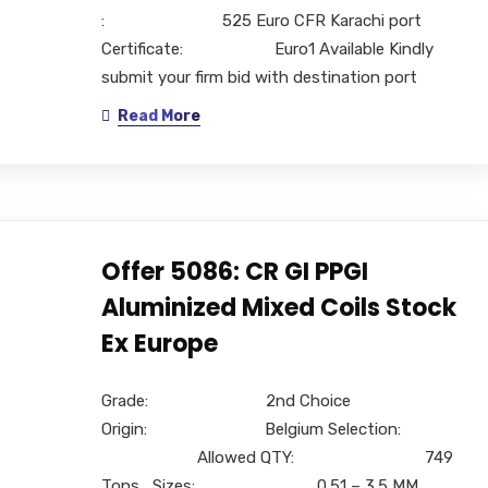
: 525 Euro CFR Karachi port
Certificate: Euro1 Available Kindly
submit your firm bid with destination port
Read More
Offer 5086: CR GI PPGI
Aluminized Mixed Coils Stock
Ex Europe
Grade: 2nd Choice
Origin: Belgium Selection:
Allowed QTY: 749
Tons, Sizes: 0.51 – 3.5 MM,