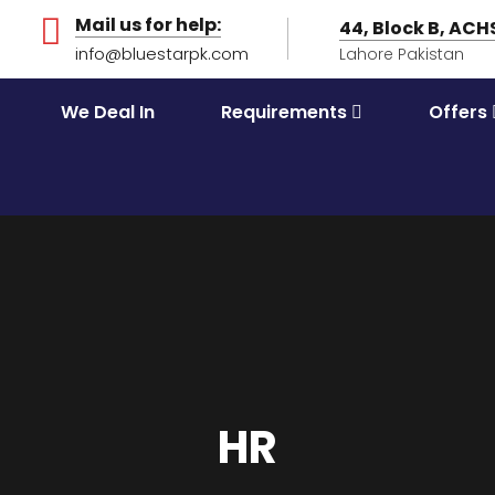
Mail us for help:
44, Block B, AC
info@bluestarpk.com
Lahore Pakistan
We Deal In
Requirements
Offers
HR