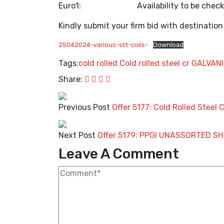
Euro1: Availability to be chec
Kindly submit your firm bid with destination
25042024-various-slit-coils-
Download
Tags:
cold rolled
Cold rolled steel
cr
GALVAN
Share:
Previous Post
Offer 5177: Cold Rolled Steel 
Next Post
Offer 5179: PPGI UNASSORTED SH
Leave A Comment