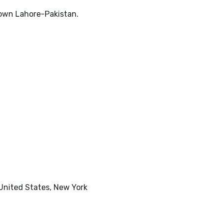
Town Lahore-Pakistan.
 United States, New York