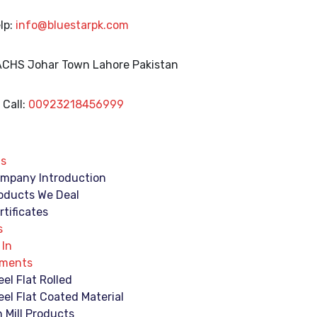
lp:
info@bluestarpk.com
 ACHS Johar Town
Lahore Pakistan
Call:
00923218456999
Us
mpany Introduction
oducts We Deal
rtificates
s
 In
ements
eel Flat Rolled
eel Flat Coated Material
n Mill Products