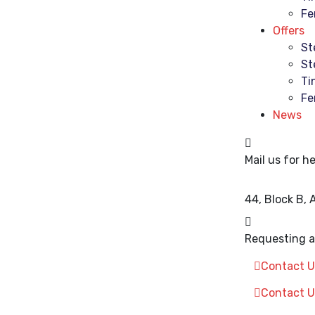
Fe
Offers
St
St
Ti
Fe
News
Mail us for he
44, Block B,
Requesting a 
Contact U
Contact U