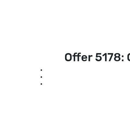
Offer 5178: 