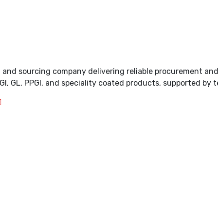
ing and sourcing company delivering reliable procurement an
GI, GL, PPGI, and speciality coated products, supported by t