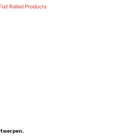
Flat Rolled Products
wed
twerpen.