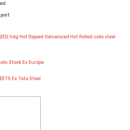
ked
 port
IZED
hdg
Hot Dipped Galvanized
Hot Rolled coils
steel
Coils Stock Ex Europe
EETS Ex Tata Steel