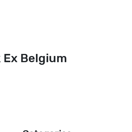
ck Ex Belgium