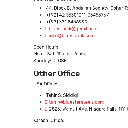
44, Block B, Abdalian Society, Johar 
+(92) 42 35301011, 35455767
+(92) 321 8456999
bluestarpk@gmail.com
info@bluestarpk.com
Open Hours:
Mon – Sat: 10 am – 6 pm,
Sunday: CLOSED
Other Office
USA Office:
Tahir S. Siddiqi
tahir@bluestarsteels.com
2825, Walnut Ave. Niagara Falls, NY,
Karachi Office: