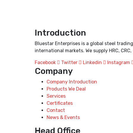
Introduction
Bluestar Enterprises is a global steel trad
international markets. We supply HRC, CRC, 
Facebook
Twitter
Linkedin
Instagram
Company
Company Introduction
Products We Deal
Services
Certificates
Contact
News & Events
Head Office