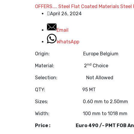
OFFERS....
Steel Flat Coated Materials
Steel 
April 26, 2024
Email
WhatsApp
Origin: Europe Belgium
nd
Material: 2
Choice
Selection: Not Allo
QTY: 95 MT
Sizes: 0.60 mm to 2.50mm
Width: 100 mm to 1018 mm
Price : Euro 490 /- PMT FOB An