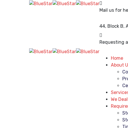
Mail us for he
44, Block B,
Requesting a 
Home
About 
Co
Pr
Ce
Service
We Deal
Requir
St
St
Ti