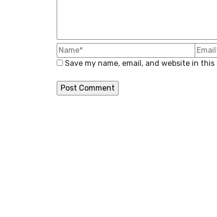
Save my name, email, and website in this