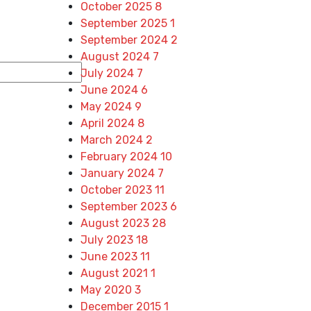
October 2025
8
September 2025
1
September 2024
2
August 2024
7
July 2024
7
June 2024
6
May 2024
9
April 2024
8
March 2024
2
February 2024
10
January 2024
7
October 2023
11
September 2023
6
August 2023
28
July 2023
18
June 2023
11
August 2021
1
May 2020
3
December 2015
1