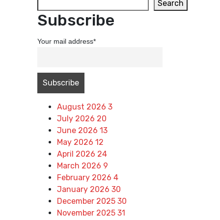
Search
Subscribe
Your mail address*
Archives
August 2026
3
July 2026
20
June 2026
13
May 2026
12
April 2026
24
March 2026
9
February 2026
4
January 2026
30
December 2025
30
November 2025
31