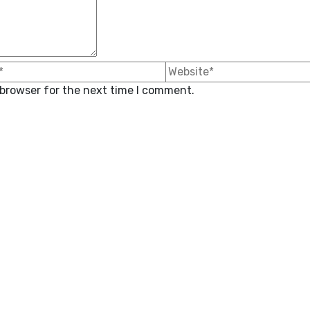
 browser for the next time I comment.