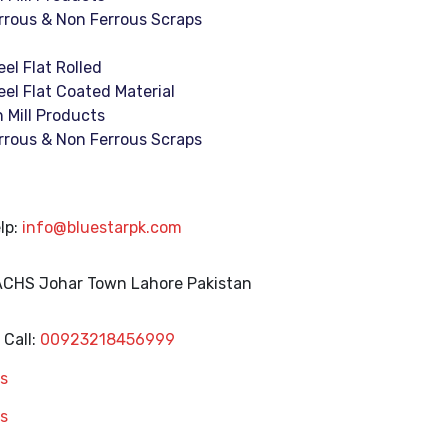
rrous & Non Ferrous Scraps
eel Flat Rolled
eel Flat Coated Material
n Mill Products
rrous & Non Ferrous Scraps
lp:
info@bluestarpk.com
 ACHS Johar Town
Lahore Pakistan
Call:
00923218456999
s
s