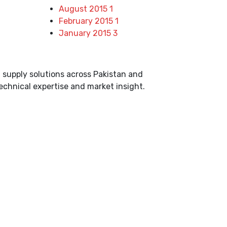
August 2015
1
February 2015
1
January 2015
3
d supply solutions across Pakistan and
echnical expertise and market insight.