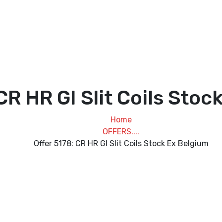
CR HR GI Slit Coils Sto
Home
OFFERS....
Offer 5178: CR HR GI Slit Coils Stock Ex Belgium