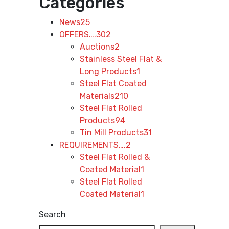
Categories
News
25
OFFERS….
302
Auctions
2
Stainless Steel Flat &
Long Products
1
Steel Flat Coated
Materials
210
Steel Flat Rolled
Products
94
Tin Mill Products
31
REQUIREMENTS….
2
Steel Flat Rolled &
Coated Material
1
Steel Flat Rolled
Coated Material
1
Search