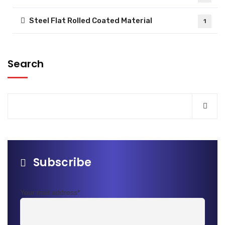
Steel Flat Rolled Coated Material
1
Search
Subscribe
Your mail address*