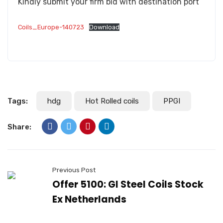
Kindly submit your firm bid with destination port
Coils_Europe-140723
Download
Tags:
hdg
Hot Rolled coils
PPGI
Share:
Previous Post
Offer 5100: GI Steel Coils Stock
Ex Netherlands