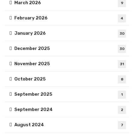
March 2026
9
February 2026
4
January 2026
30
December 2025
30
November 2025
31
October 2025
8
September 2025
1
September 2024
2
August 2024
7