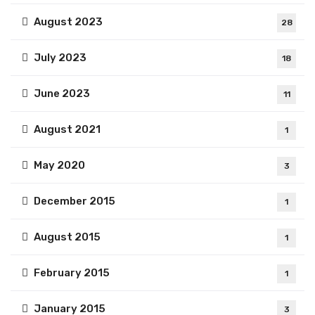
August 2023
28
July 2023
18
June 2023
11
August 2021
1
May 2020
3
December 2015
1
August 2015
1
February 2015
1
January 2015
3