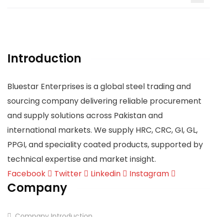
Introduction
Bluestar Enterprises is a global steel trading and
sourcing company delivering reliable procurement
and supply solutions across Pakistan and
international markets. We supply HRC, CRC, GI, GL,
PPGI, and speciality coated products, supported by
technical expertise and market insight.
Facebook
Twitter
Linkedin
Instagram
Company
Company Introduction