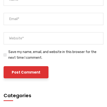
Save my name, email, and website in this browser for the
next time I comment.
Categories