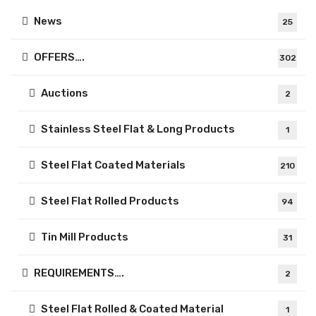
News
25
OFFERS….
302
Auctions
2
Stainless Steel Flat & Long Products
1
Steel Flat Coated Materials
210
Steel Flat Rolled Products
94
Tin Mill Products
31
REQUIREMENTS….
2
Steel Flat Rolled & Coated Material
1