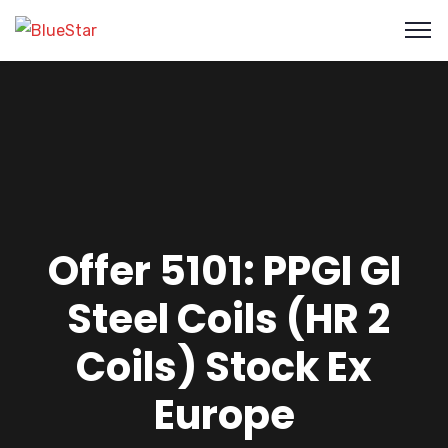
Offer 5101: PPGI GI
Steel Coils (HR 2
Coils) Stock Ex
Europe