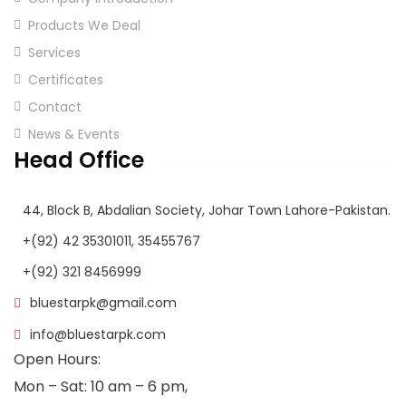
Products We Deal
Services
Certificates
Contact
News & Events
Head Office
44, Block B, Abdalian Society, Johar Town Lahore-Pakistan.
+(92) 42 35301011, 35455767
+(92) 321 8456999
bluestarpk@gmail.com
info@bluestarpk.com
Open Hours:
Mon – Sat: 10 am – 6 pm,