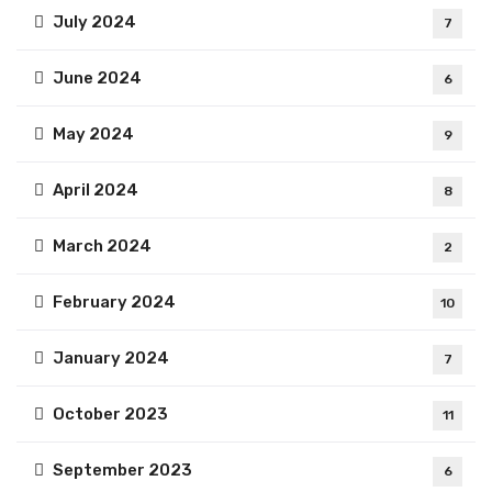
July 2024
7
June 2024
6
May 2024
9
April 2024
8
March 2024
2
February 2024
10
January 2024
7
October 2023
11
September 2023
6