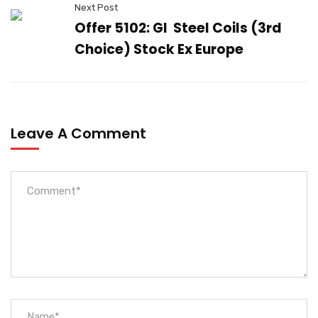
Next Post
Offer 5102: GI Steel Coils (3rd
Choice) Stock Ex Europe
Leave A Comment