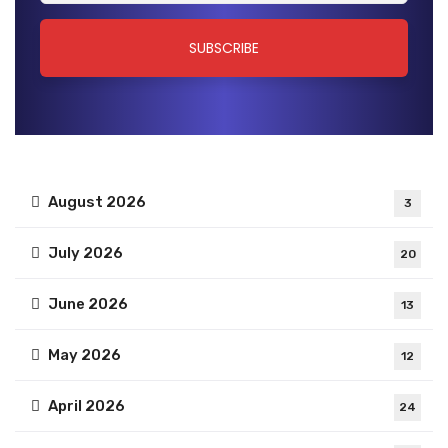
August 2026
3
July 2026
20
June 2026
13
May 2026
12
April 2026
24