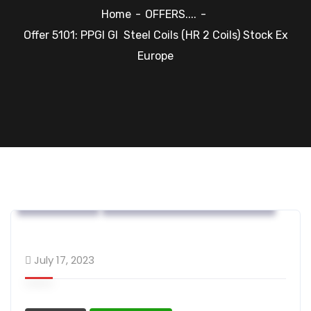
Home
OFFERS....
Offer 5101: PPGI GI Steel Coils (HR 2 Coils) Stock Ex
Europe
OFFERS....
Steel Flat Coated Materials
July 17, 2023