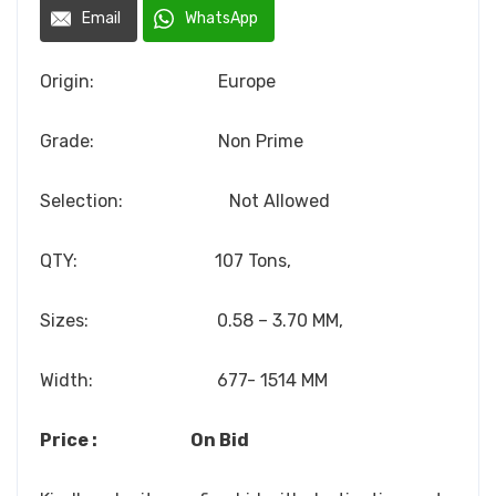
Email
WhatsApp
Origin: Europe
Grade: Non Prime
Selection: Not Allowed
QTY: 107 Tons,
Sizes: 0.58 – 3.70 MM,
Width: 677- 1514 MM
Price : On Bid