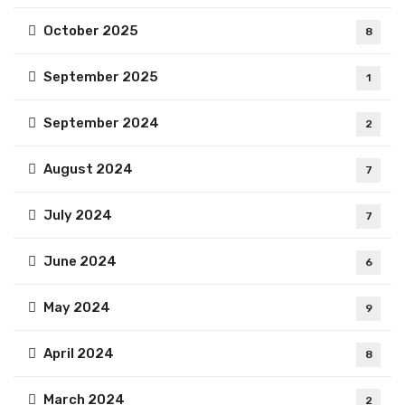
October 2025
8
September 2025
1
September 2024
2
August 2024
7
July 2024
7
June 2024
6
May 2024
9
April 2024
8
March 2024
2