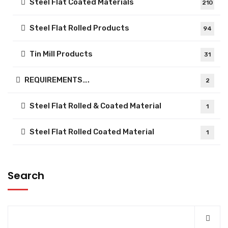
Steel Flat Coated Materials
210
Steel Flat Rolled Products
94
Tin Mill Products
31
REQUIREMENTS….
2
Steel Flat Rolled & Coated Material
1
Steel Flat Rolled Coated Material
1
Search