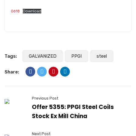
0618
Download
Tags:
GALVANIZED
PPGI
steel
Share:
Previous Post
Offer 5355: PPGI Steel Coils
Stock Ex Mill China
Next Post