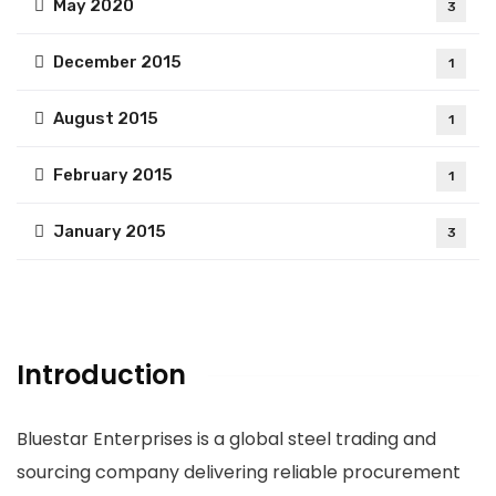
May 2020
3
December 2015
1
August 2015
1
February 2015
1
January 2015
3
Introduction
Bluestar Enterprises is a global steel trading and
sourcing company delivering reliable procurement