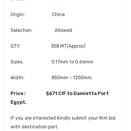
Origin: China
Selection: Allowed
QTY: 358 MT(Approx)
Sizes: 0.17mm to 0.66mm
Width: 850mm ~ 1250mm
Price : $671 CIF to Damietta Port
Egypt.
If you are interested Kindly submit your firm bid
with destination port.