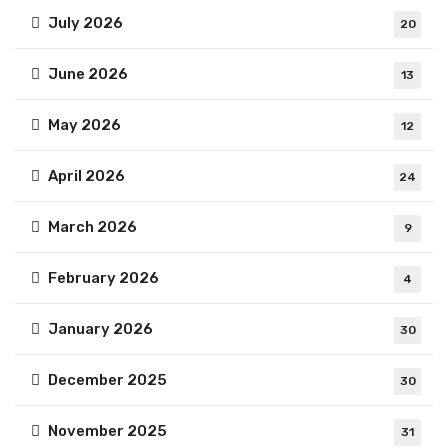
July 2026
20
June 2026
13
May 2026
12
April 2026
24
March 2026
9
February 2026
4
January 2026
30
December 2025
30
November 2025
31