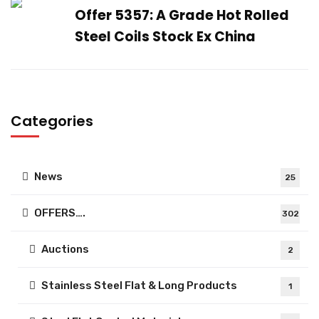
Offer 5357: A Grade Hot Rolled
Steel Coils Stock Ex China
Categories
News
25
OFFERS….
302
Auctions
2
Stainless Steel Flat & Long Products
1