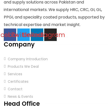
and supply solutions across Pakistan and
international markets. We supply HRC, CRC, GI, GL,
PPGI, and speciality coated products, supported by
technical expertise and market insight.
acebook
Twitter
Linkedin
Instagram
Company
Company Introduction
Products We Deal
Services
Certificates
Contact
News & Events
Head Office