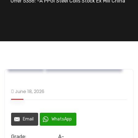
Offer 5356: -A PPGI Steel Coils Stock Ex Mill China
OFFERS....
Steel Flat Coated Materials
June 18, 2026
Email
WhatsApp
Grade: A-