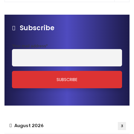
Subscribe
Your mail address*
August 2026
3