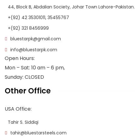
44, Block B, Abdalian Society, Johar Town Lahore-Pakistan.
+(92) 42 35301011, 35455767
+(92) 321 8456999
bluestarpk@gmail.com
info@bluestarpk.com
Open Hours:
Mon – Sat: 10 am – 6 pm,
Sunday: CLOSED
Other Office
USA Office:
Tahir S. Siddiqi
tahir@bluestarsteels.com