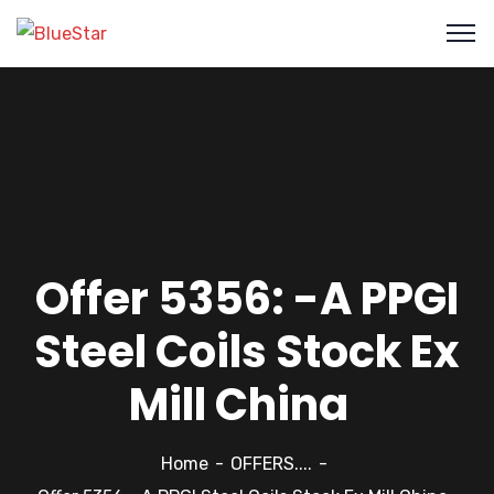
Offer 5356: -A PPGI
Steel Coils Stock Ex
Mill China
Home
OFFERS....