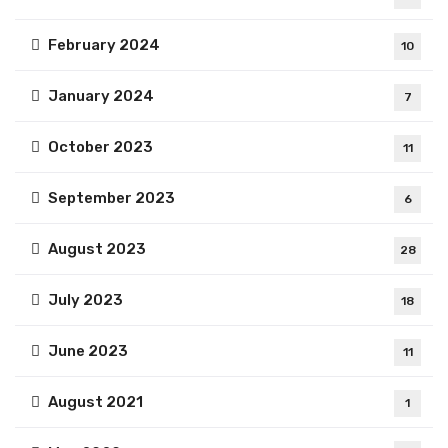
February 2024
10
January 2024
7
October 2023
11
September 2023
6
August 2023
28
July 2023
18
June 2023
11
August 2021
1