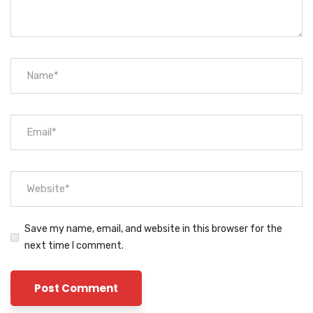
Save my name, email, and website in this browser for the
next time I comment.