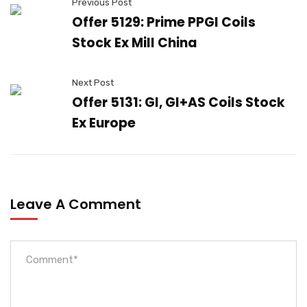
Previous Post
Offer 5129: Prime PPGI Coils
Stock Ex Mill China
Next Post
Offer 5131: GI, GI+AS Coils Stock
Ex Europe
Leave A Comment