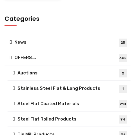
Categories
News
25
OFFERS….
302
Auctions
2
Stainless Steel Flat & Long Products
1
Steel Flat Coated Materials
210
Steel Flat Rolled Products
94
Tin Mill Products
31