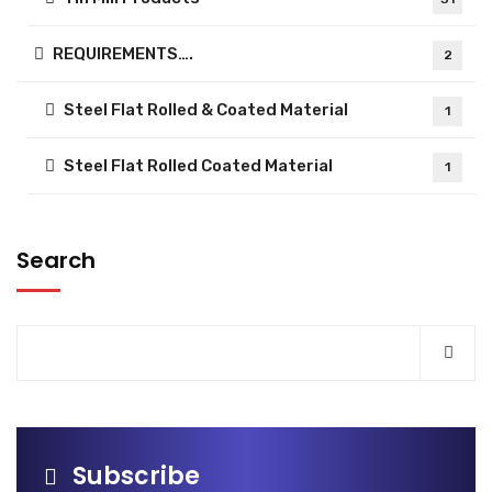
REQUIREMENTS….
2
Steel Flat Rolled & Coated Material
1
Steel Flat Rolled Coated Material
1
Search
Subscribe