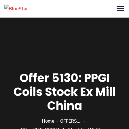
Offer 5130: PPGI
Coils Stock Ex Mill
China
Home
OFFERS....