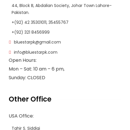
44, Block B, Abdalian Society, Johar Town Lahore-
Pakistan.
+(92) 42 35301011, 35455767
+(92) 321 8456999
bluestarpk@gmail.com
info@bluestarpk.com
Open Hours:
Mon – Sat: 10 am – 6 pm,
Sunday: CLOSED
Other Office
USA Office:
Tahir S. Siddiqi