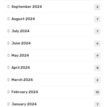
September 2024
2
August 2024
7
July 2024
7
June 2024
6
May 2024
9
April 2024
8
March 2024
2
February 2024
10
January 2024
7