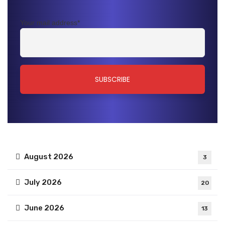
Your mail address*
August 2026
3
July 2026
20
June 2026
13