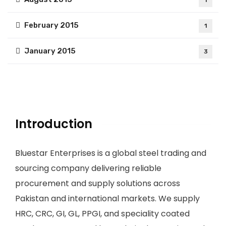
1
February 2015
1
January 2015
3
Introduction
Bluestar Enterprises is a global steel trading and
sourcing company delivering reliable
procurement and supply solutions across
Pakistan and international markets. We supply
HRC, CRC, GI, GL, PPGI, and speciality coated