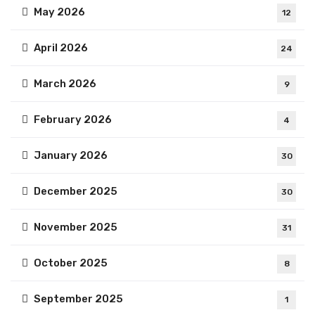
May 2026
12
April 2026
24
March 2026
9
February 2026
4
January 2026
30
December 2025
30
November 2025
31
October 2025
8
September 2025
1