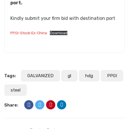
port.
Kindly submit your firm bid with destination port
PPGI-Stock-Ex-China
Download
Tags:
GALVANIZED
gl
hdg
PPGI
steel
Share: