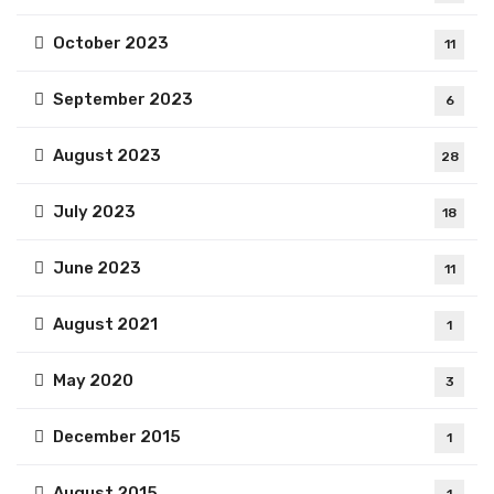
October 2023
11
September 2023
6
August 2023
28
July 2023
18
June 2023
11
August 2021
1
May 2020
3
December 2015
1
August 2015