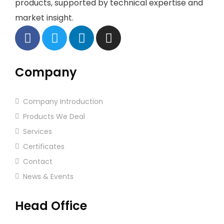
products, supported by technical expertise and
market insight.
Company
Company Introduction
Products We Deal
Services
Certificates
Contact
News & Events
Head Office