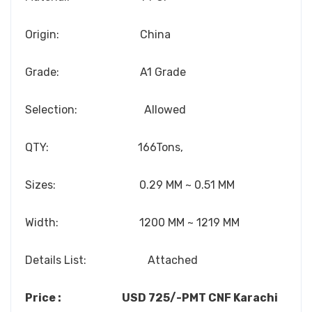
Origin: China
Grade: A1 Grade
Selection: Allowed
QTY: 166Tons,
Sizes: 0.29 MM ~ 0.51 MM
Width: 1200 MM ~ 1219 MM
Details List: Attached
Price : USD 725/-PMT CNF Karachi