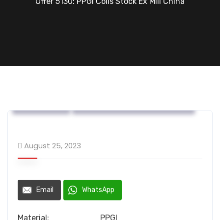
Offer 5130: PPGI Coils Stock Ex Mill China
OFFERS....
Steel Flat Coated Materials
August 25, 2023
Email
WhatsApp
Material: PPGI