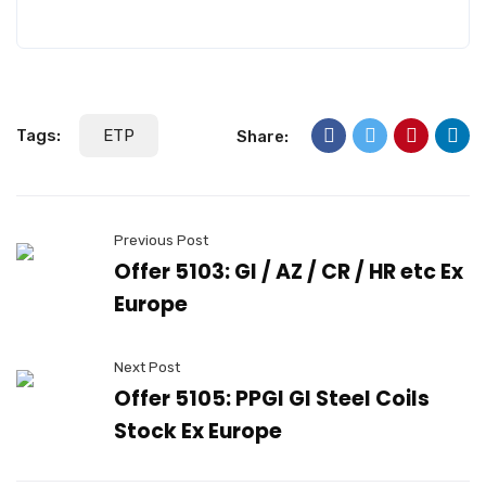
Tags:
ETP
Share:
Previous Post
Offer 5103: GI / AZ / CR / HR etc Ex
Europe
Next Post
Offer 5105: PPGI GI Steel Coils
Stock Ex Europe