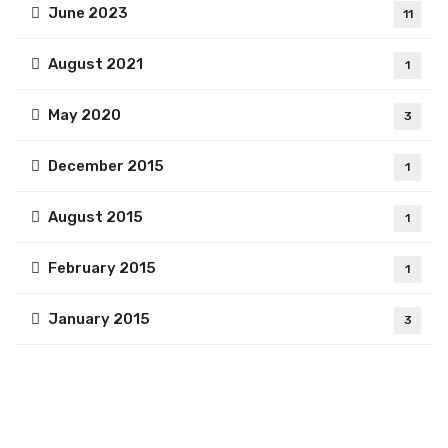
June 2023
11
August 2021
1
May 2020
3
December 2015
1
August 2015
1
February 2015
1
January 2015
3