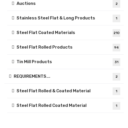
Auctions
2
Stainless Steel Flat & Long Products
1
Steel Flat Coated Materials
210
Steel Flat Rolled Products
94
Tin Mill Products
31
REQUIREMENTS….
2
Steel Flat Rolled & Coated Material
1
Steel Flat Rolled Coated Material
1