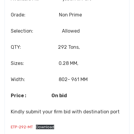
Grade: Non Prime
Selection: Allowed
QTY: 292 Tons,
Sizes: 0.28 MM,
Width: 802- 961 MM
Price : On bid
Kindly submit your firm bid with destination port
ETP-292-MT
Download