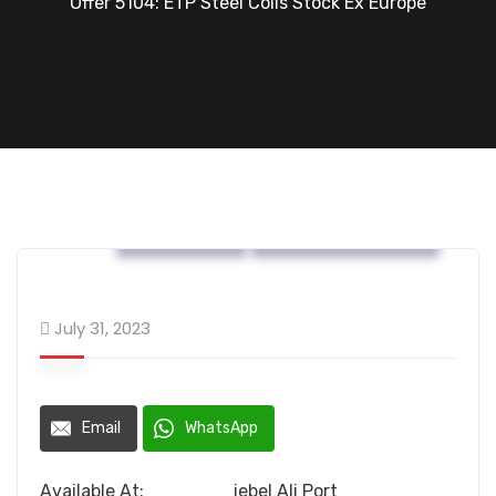
Offer 5104: ETP Steel Coils Stock Ex Europe
OFFERS....
Tin Mill Products
July 31, 2023
Email
WhatsApp
Available At: jebel Ali Port