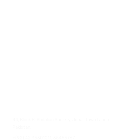
Company Introduction
Products We Deal
Services
Certificates
Contact
News & Events
Head Office
44, Block B, Abdalian Society, Johar Town Lahore-
Pakistan.
+(92) 42 35301011, 35455767