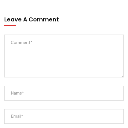
Leave A Comment