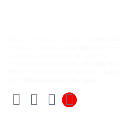
Introduction
Bluestar Enterprises is a global steel trading and
sourcing company delivering reliable procurement
and supply solutions across Pakistan and
international markets. We supply HRC, CRC, GI, GL,
PPGI, and speciality coated products, supported by
technical expertise and market insight.
Company