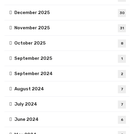
December 2025
30
November 2025
31
October 2025
8
September 2025
1
September 2024
2
August 2024
7
July 2024
7
June 2024
6