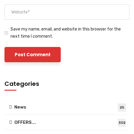
Save my name, email, and website in this browser for the
next time I comment.
Categories
News
25
OFFERS….
302