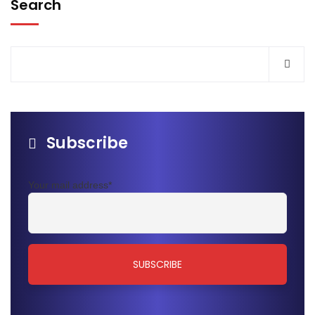
Search
Subscribe
Your mail address*