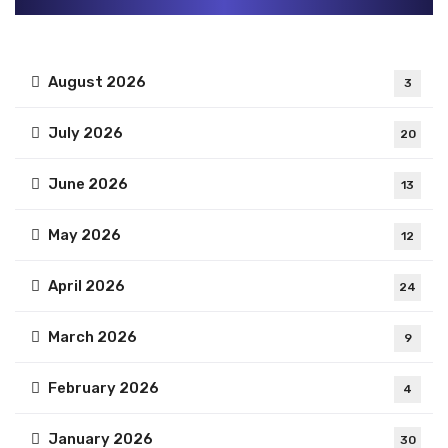
August 2026
3
July 2026
20
June 2026
13
May 2026
12
April 2026
24
March 2026
9
February 2026
4
January 2026
30