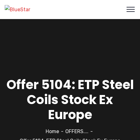
Offer 5104: ETP Steel
Coils Stock Ex
Europe
Home
OFFERS....