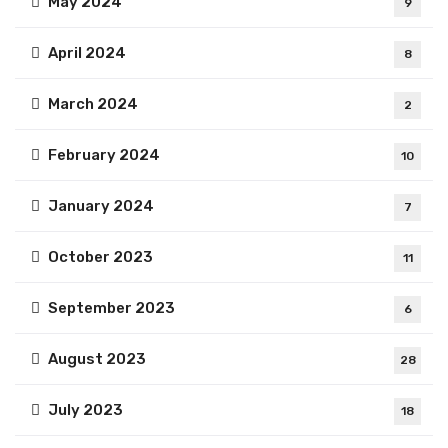
May 2024
9
April 2024
8
March 2024
2
February 2024
10
January 2024
7
October 2023
11
September 2023
6
August 2023
28
July 2023
18