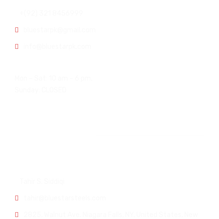
+(92) 321 8456999
bluestarpk@gmail.com
info@bluestarpk.com
Open Hours:
Mon – Sat: 10 am – 6 pm,
Sunday: CLOSED
Other Office
USA Office:
Tahir S. Siddiqi
tahir@bluestarsteels.com
2825, Walnut Ave. Niagara Falls, NY, United States, New