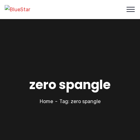
zero spangle
Home
Tag: zero spangle