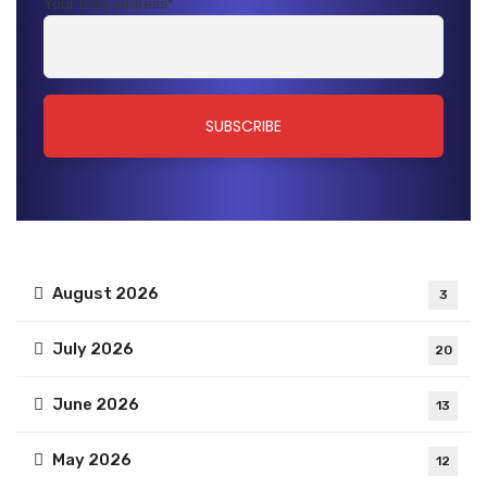
Your mail address*
August 2026
3
July 2026
20
June 2026
13
May 2026
12