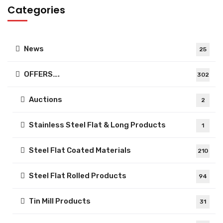
Categories
News
25
OFFERS….
302
Auctions
2
Stainless Steel Flat & Long Products
1
Steel Flat Coated Materials
210
Steel Flat Rolled Products
94
Tin Mill Products
31