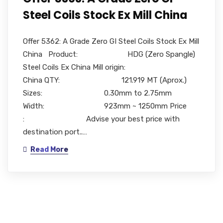
Steel Coils Stock Ex Mill China
Offer 5362: A Grade Zero GI Steel Coils Stock Ex Mill
China Product: HDG (Zero Spangle)
Steel Coils Ex China Mill origin:
China QTY: 121.919 MT (Aprox.)
Sizes: 0.30mm to 2.75mm
Width: 923mm ~ 1250mm Price
: Advise your best price with
destination port..…
Read More