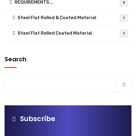
REQUIREMENTS….
2
Steel Flat Rolled & Coated Material
1
Steel Flat Rolled Coated Material
1
Search
Subscribe