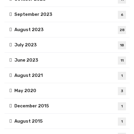
September 2023
6
August 2023
28
July 2023
18
June 2023
11
August 2021
1
May 2020
3
December 2015
1
August 2015
1