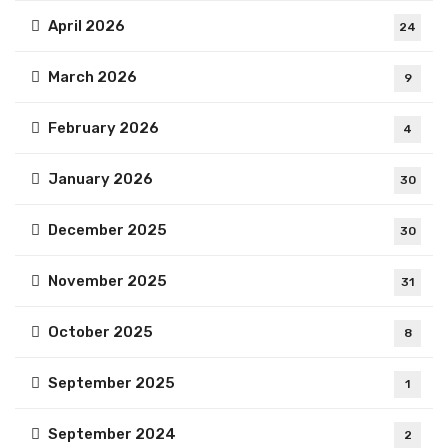
April 2026
24
March 2026
9
February 2026
4
January 2026
30
December 2025
30
November 2025
31
October 2025
8
September 2025
1
September 2024
2