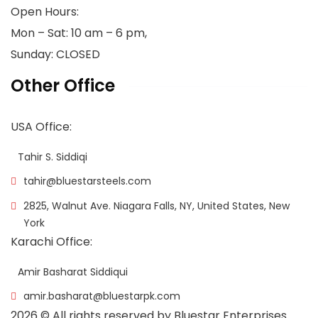
Open Hours:
Mon – Sat: 10 am – 6 pm,
Sunday: CLOSED
Other Office
USA Office:
Tahir S. Siddiqi
tahir@bluestarsteels.com
2825, Walnut Ave. Niagara Falls, NY, United States, New
York
Karachi Office:
Amir Basharat Siddiqui
amir.basharat@bluestarpk.com
2026
© All rights reserved by Bluestar Enterprises.