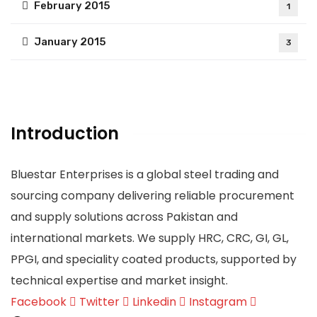
February 2015
1
January 2015
3
Introduction
Bluestar Enterprises is a global steel trading and
sourcing company delivering reliable procurement
and supply solutions across Pakistan and
international markets. We supply HRC, CRC, GI, GL,
PPGI, and speciality coated products, supported by
technical expertise and market insight.
Facebook
Twitter
Linkedin
Instagram