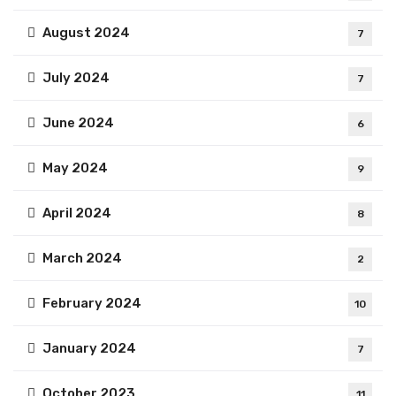
August 2024
7
July 2024
7
June 2024
6
May 2024
9
April 2024
8
March 2024
2
February 2024
10
January 2024
7
October 2023
11