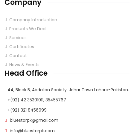
Company
Company Introduction
Products We Deal
Services
Certificates
Contact
News & Events
Head Office
44, Block B, Abdalian Society, Johar Town Lahore-Pakistan.
+(92) 42 35301011, 35455767
+(92) 321 8456999
bluestarpk@gmail.com
info@bluestarpk.com