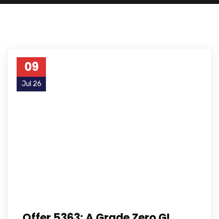
09
Jul 26
Offer 5363: A Grade Zero GI