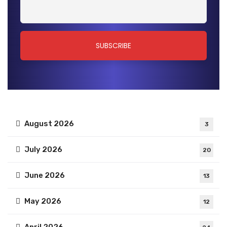
August 2026
3
July 2026
20
June 2026
13
May 2026
12