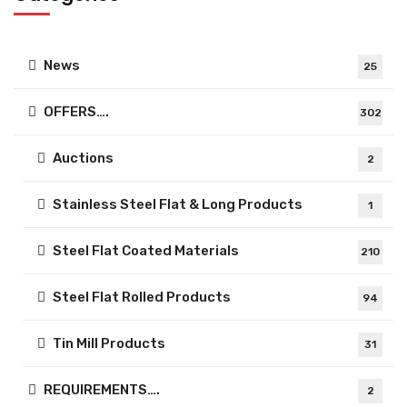
News
25
OFFERS….
302
Auctions
2
Stainless Steel Flat & Long Products
1
Steel Flat Coated Materials
210
Steel Flat Rolled Products
94
Tin Mill Products
31
REQUIREMENTS….
2