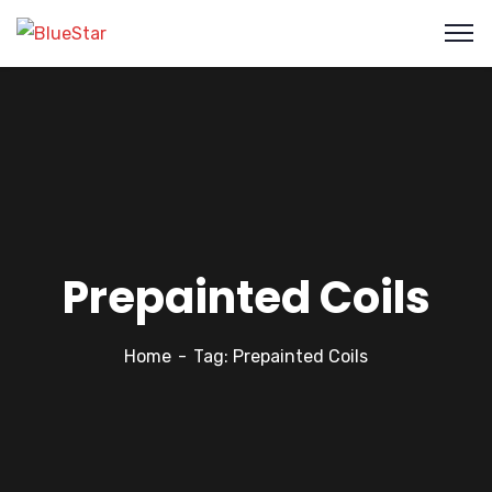
Prepainted Coils
Home
Tag: Prepainted Coils