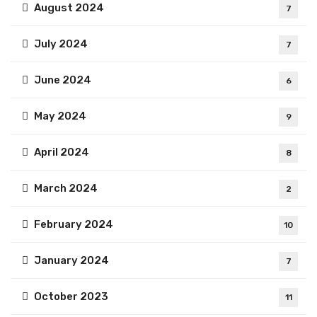
August 2024
7
July 2024
7
June 2024
6
May 2024
9
April 2024
8
March 2024
2
February 2024
10
January 2024
7
October 2023
11