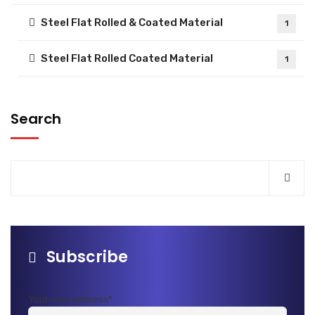
Steel Flat Rolled & Coated Material
1
Steel Flat Rolled Coated Material
1
Search
Subscribe
Your mail address*