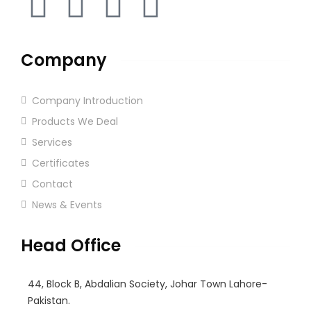
Company
Company Introduction
Products We Deal
Services
Certificates
Contact
News & Events
Head Office
44, Block B, Abdalian Society, Johar Town Lahore-
Pakistan.