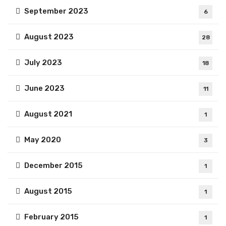
September 2023
6
August 2023
28
July 2023
18
June 2023
11
August 2021
1
May 2020
3
December 2015
1
August 2015
1
February 2015
1