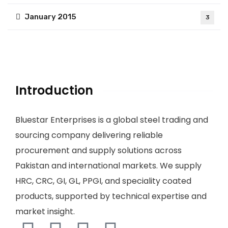
January 2015
3
Introduction
Bluestar Enterprises is a global steel trading and
sourcing company delivering reliable
procurement and supply solutions across
Pakistan and international markets. We supply
HRC, CRC, GI, GL, PPGI, and speciality coated
products, supported by technical expertise and
market insight.