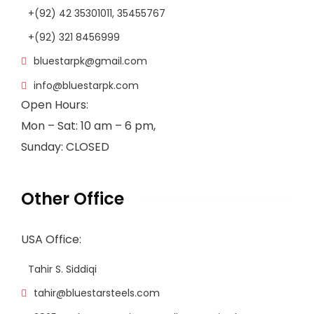
+(92) 42 35301011, 35455767
+(92) 321 8456999
bluestarpk@gmail.com
info@bluestarpk.com
Open Hours:
Mon – Sat: 10 am – 6 pm,
Sunday: CLOSED
Other Office
USA Office:
Tahir S. Siddiqi
tahir@bluestarsteels.com