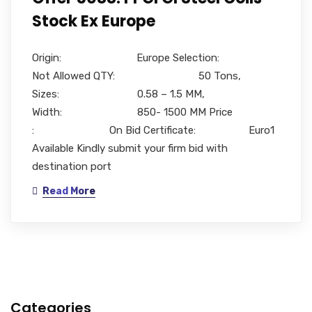
Stock Ex Europe
Origin: Europe Selection:
Not Allowed QTY: 50 Tons,
Sizes: 0.58 – 1.5 MM,
Width: 850- 1500 MM Price
: On Bid Certificate: Euro1
Available Kindly submit your firm bid with
destination port
Read More
Categories