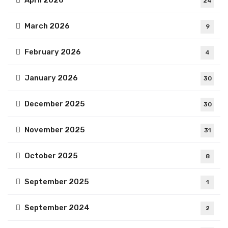
April 2026
24
March 2026
9
February 2026
4
January 2026
30
December 2025
30
November 2025
31
October 2025
8
September 2025
1
September 2024
2