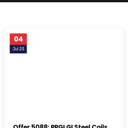
04
Jul 23
Offer 5088: PPGI GI Steel Coils