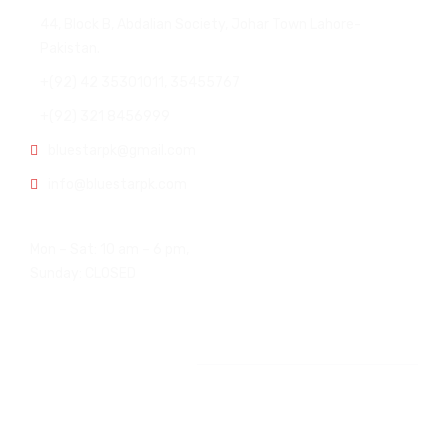
44, Block B, Abdalian Society, Johar Town Lahore-
Pakistan.
+(92) 42 35301011, 35455767
+(92) 321 8456999
bluestarpk@gmail.com
info@bluestarpk.com
Open Hours:
Mon – Sat: 10 am – 6 pm,
Sunday: CLOSED
Other Office
USA Office: