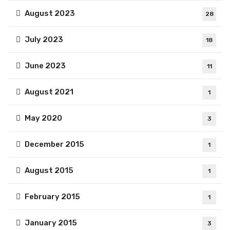
August 2023
28
July 2023
18
June 2023
11
August 2021
1
May 2020
3
December 2015
1
August 2015
1
February 2015
1
January 2015
3