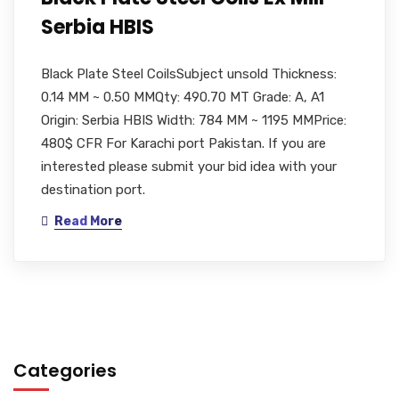
Serbia HBIS
Black Plate Steel CoilsSubject unsold Thickness:
0.14 MM ~ 0.50 MMQty: 490.70 MT Grade: A, A1
Origin: Serbia HBIS Width: 784 MM ~ 1195 MMPrice:
480$ CFR For Karachi port Pakistan. If you are
interested please submit your bid idea with your
destination port.
Read More
Categories