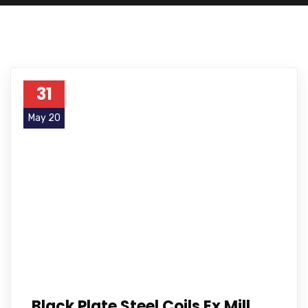
31
May 20
Black Plate Steel Coils Ex Mill