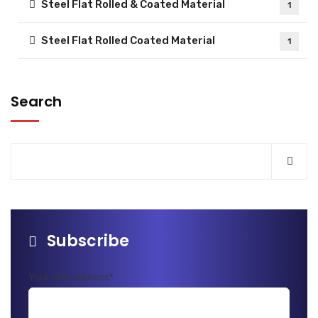
Steel Flat Rolled & Coated Material
1
Steel Flat Rolled Coated Material
1
Search
Subscribe
Your mail address*