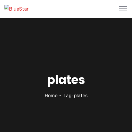
plates
Home
Tag: plates