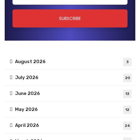
August 2026
3
July 2026
20
June 2026
13
May 2026
12
April 2026
24