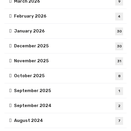
March 2026
9
February 2026
4
January 2026
30
December 2025
30
November 2025
31
October 2025
8
September 2025
1
September 2024
2
August 2024
7