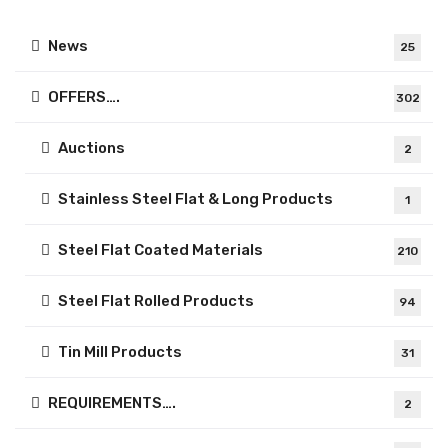
News
25
OFFERS….
302
Auctions
2
Stainless Steel Flat & Long Products
1
Steel Flat Coated Materials
210
Steel Flat Rolled Products
94
Tin Mill Products
31
REQUIREMENTS….
2