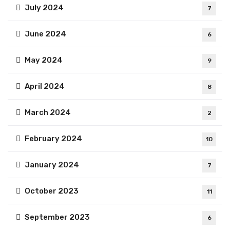
July 2024
7
June 2024
6
May 2024
9
April 2024
8
March 2024
2
February 2024
10
January 2024
7
October 2023
11
September 2023
6