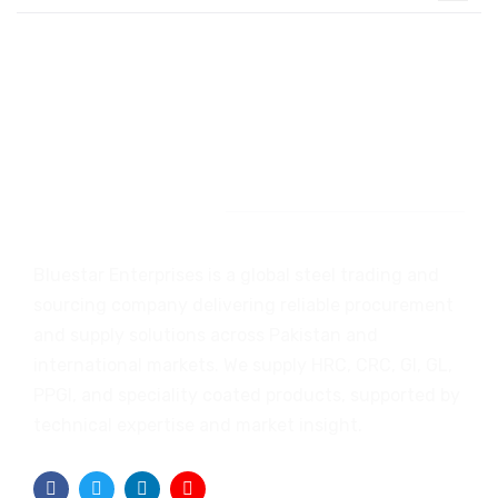
Introduction
Bluestar Enterprises is a global steel trading and
sourcing company delivering reliable procurement
and supply solutions across Pakistan and
international markets. We supply HRC, CRC, GI, GL,
PPGI, and speciality coated products, supported by
technical expertise and market insight.