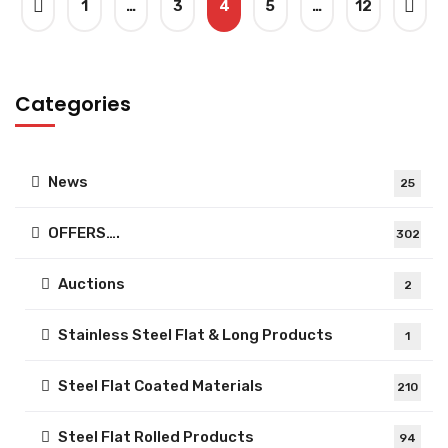
1
…
3
4
5
…
12
Categories
News
25
OFFERS….
302
Auctions
2
Stainless Steel Flat & Long Products
1
Steel Flat Coated Materials
210
Steel Flat Rolled Products
94