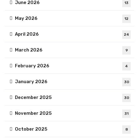
June 2026
13
May 2026
12
April 2026
24
March 2026
9
February 2026
4
January 2026
30
December 2025
30
November 2025
31
October 2025
8