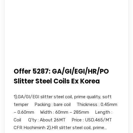
Offer 5287: GA/GI/EGI/HR/PO
Slitter Steel Coils Ex Korea
1).GA/GI/EGI slitter steel coil, prime quality, soft
temper Packing : bare coil Thickness : 0.45mm
– 0.60mm Width : 60mm – 285mm Length :
Coil Q’ty : About 26MT Price : USD.465/MT
CFR Hochiminh 2).HR slitter steel coil, prime…