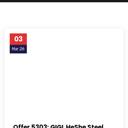
03
Mar 26
Offer 5303: GIGL HeShe Steel