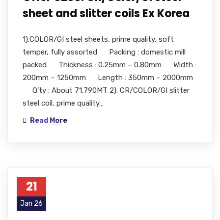
sheet and slitter coils Ex Korea
1).COLOR/GI steel sheets, prime quality, soft
temper, fully assorted Packing : domestic mill
packed Thickness : 0.25mm – 0.80mm Width :
200mm – 1250mm Length : 350mm – 2000mm
Q’ty : About 71.790MT 2). CR/COLOR/GI slitter
steel coil, prime quality…
Read More
21
Jan 26