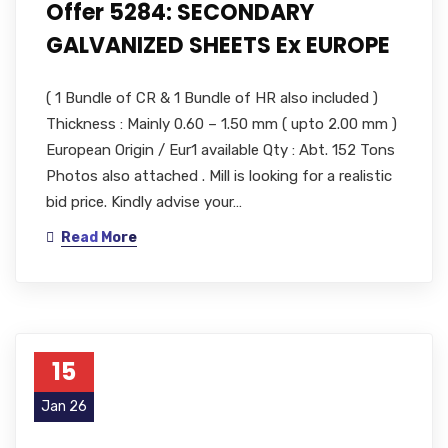
Offer 5284: SECONDARY
GALVANIZED SHEETS Ex EUROPE
( 1 Bundle of CR & 1 Bundle of HR also included )
Thickness : Mainly 0.60 – 1.50 mm ( upto 2.00 mm )
European Origin / Eur1 available Qty : Abt. 152 Tons
Photos also attached . Mill is looking for a realistic
bid price. Kindly advise your…
Read More
15
Jan 26