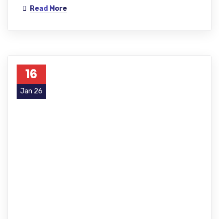
Read More
16
Jan 26