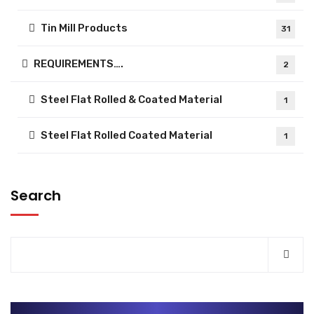
Tin Mill Products
31
REQUIREMENTS….
2
Steel Flat Rolled & Coated Material
1
Steel Flat Rolled Coated Material
1
Search