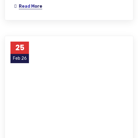
Read More
25
Feb 26