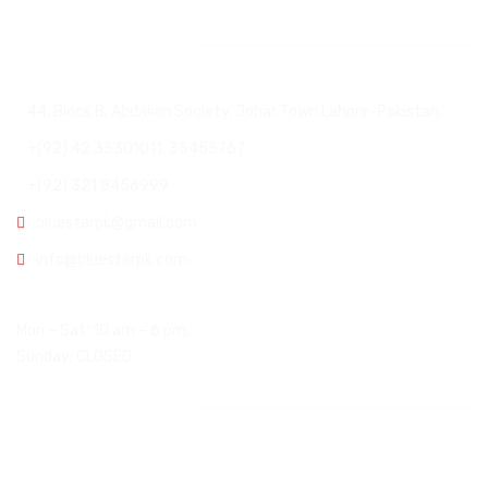
Head Office
44, Block B, Abdalian Society, Johar Town Lahore-Pakistan.
+(92) 42 35301011, 35455767
+(92) 321 8456999
bluestarpk@gmail.com
info@bluestarpk.com
Open Hours:
Mon – Sat: 10 am – 6 pm,
Sunday: CLOSED
Other Office
USA Office: