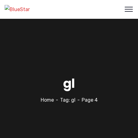
gl
Home
Tag: gl
Page 4