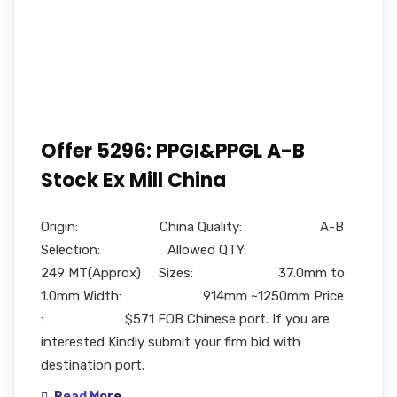
Offer 5296: PPGI&PPGL A-B
Stock Ex Mill China
Origin: China Quality: A-B
Selection: Allowed QTY:
249 MT(Approx) Sizes: 37.0mm to
1.0mm Width: 914mm ~1250mm Price
: $571 FOB Chinese port. If you are
interested Kindly submit your firm bid with
destination port.
Read More