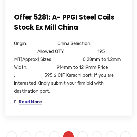
Offer 5281: A- PPGI Steel Coils
Stock Ex Mill China
Origin: China Selection:
Allowed QTY: 195
MT(Approx) Sizes: 0.28mm to 1.2mm
Width: 914mm to 1219mm Price
: 595 $ CIF Karachi port. If you are
interested Kindly submit your firm bid with
destination port.
Read More