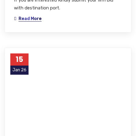
with destination port.
Read More
15
Jan 26