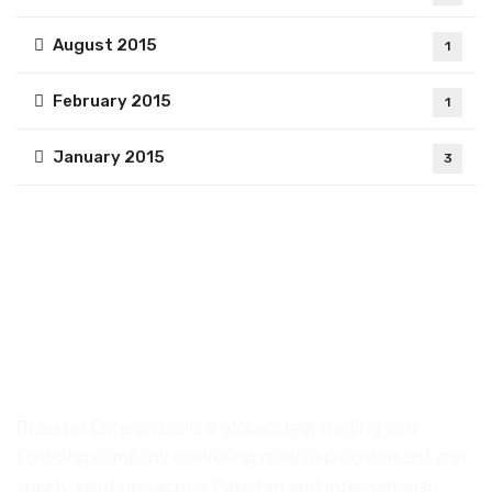
August 2015
1
February 2015
1
January 2015
3
Introduction
Bluestar Enterprises is a global steel trading and
sourcing company delivering reliable procurement and
supply solutions across Pakistan and international