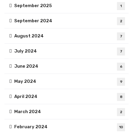
September 2025
1
September 2024
2
August 2024
7
July 2024
7
June 2024
6
May 2024
9
April 2024
8
March 2024
2
February 2024
10