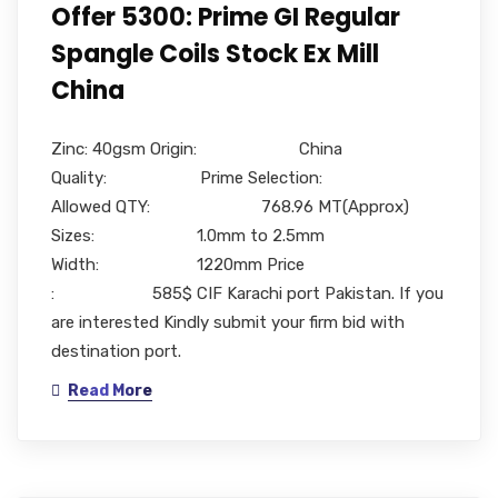
Offer 5300: Prime GI Regular
Spangle Coils Stock Ex Mill
China
Zinc: 40gsm Origin: China
Quality: Prime Selection:
Allowed QTY: 768.96 MT(Approx)
Sizes: 1.0mm to 2.5mm
Width: 1220mm Price
: 585$ CIF Karachi port Pakistan. If you
are interested Kindly submit your firm bid with
destination port.
Read More