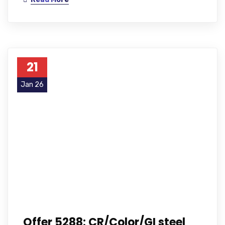
21
Jan 26
Offer 5288: CR/Color/GI steel