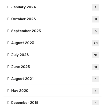
January 2024
7
October 2023
11
September 2023
6
August 2023
28
July 2023
18
June 2023
11
August 2021
1
May 2020
3
December 2015
1