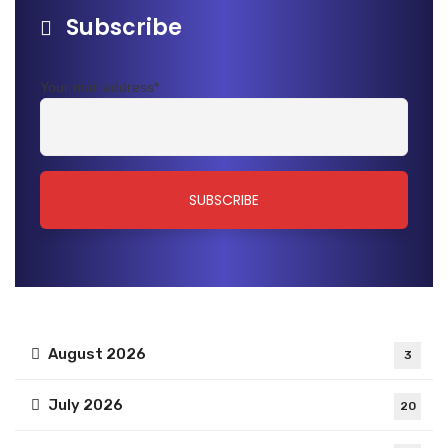
Subscribe
Your mail address*
August 2026
3
July 2026
20