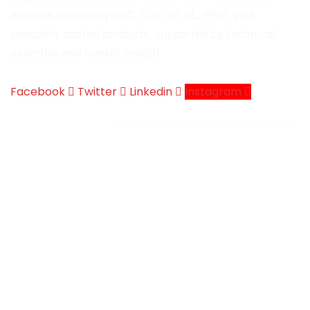
markets. We supply HRC, CRC, GI, GL, PPGI, and
speciality coated products, supported by technical
expertise and market insight.
Facebook
Twitter
Linkedin
Instagram
Company
Company Introduction
Products We Deal
Services
Certificates
Contact
News & Events