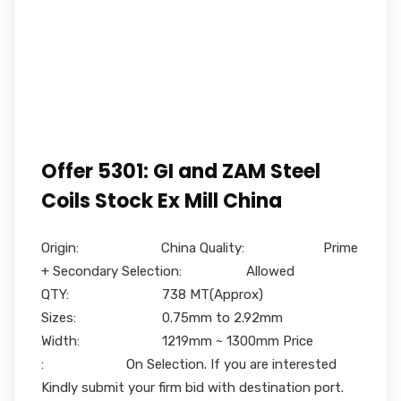
Offer 5301: GI and ZAM Steel
Coils Stock Ex Mill China
Origin: China Quality: Prime
+ Secondary Selection: Allowed
QTY: 738 MT(Approx)
Sizes: 0.75mm to 2.92mm
Width: 1219mm ~ 1300mm Price
: On Selection. If you are interested
Kindly submit your firm bid with destination port.