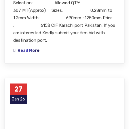
Selection: Allowed QTY:
307 MT(Approx) Sizes: 0.28mm to
1.2mm Width: 690mm ~1250mm Price
: 615$ CIF Karachi port Pakistan. If you
are interested Kindly submit your firm bid with
destination port.
Read More
27
Jan 26