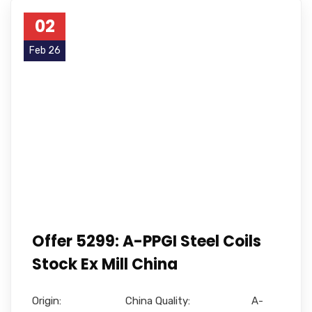
02
Feb 26
Offer 5299: A-PPGI Steel Coils
Stock Ex Mill China
Origin: China Quality: A-