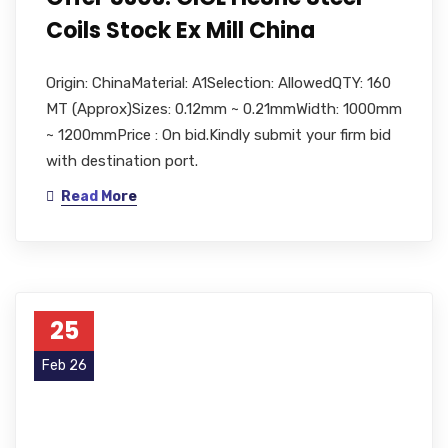
Coils Stock Ex Mill China
Origin: ChinaMaterial: A1Selection: AllowedQTY: 160
MT (Approx)Sizes: 0.12mm ~ 0.21mmWidth: 1000mm
~ 1200mmPrice : On bid.Kindly submit your firm bid
with destination port.
Read More
25
Feb 26