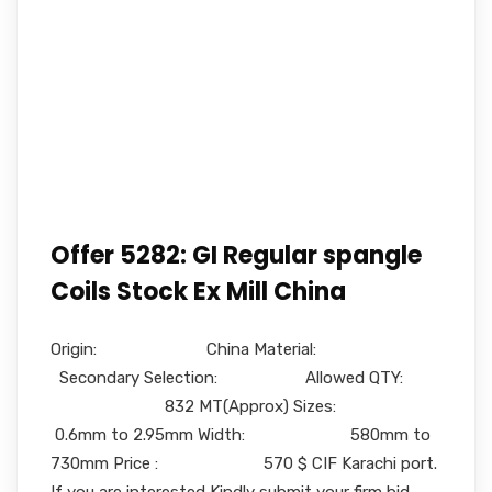
Offer 5282: GI Regular spangle
Coils Stock Ex Mill China
Origin: China Material:
Secondary Selection: Allowed QTY:
832 MT(Approx) Sizes:
0.6mm to 2.95mm Width: 580mm to
730mm Price : 570 $ CIF Karachi port.
If you are interested Kindly submit your firm bid