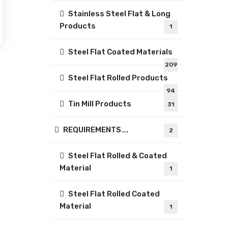
Stainless Steel Flat & Long
Products
1
Steel Flat Coated Materials
209
Steel Flat Rolled Products
94
Tin Mill Products
31
REQUIREMENTS….
2
Steel Flat Rolled & Coated
Material
1
Steel Flat Rolled Coated
Material
1