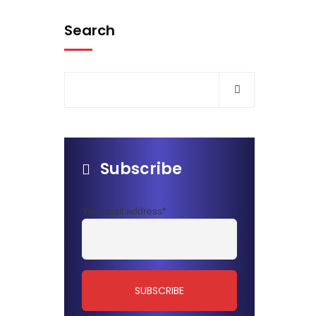
Search
Subscribe
Your mail address*