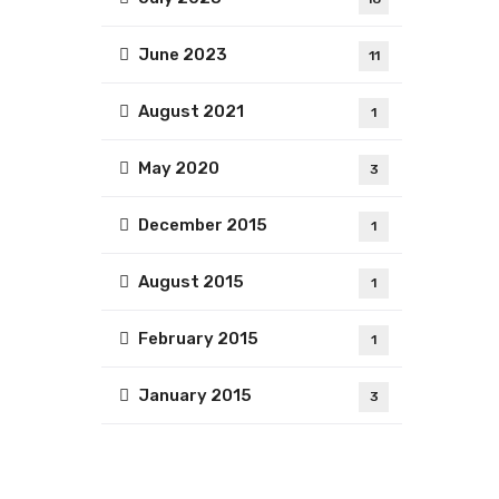
June 2023
11
August 2021
1
May 2020
3
December 2015
1
August 2015
1
February 2015
1
January 2015
3