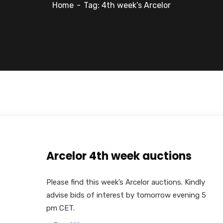
Home
Tag: 4th week’s Arcelor
Arcelor 4th week auctions
Please find this week’s Arcelor auctions. Kindly
advise bids of interest by tomorrow evening 5
pm CET.