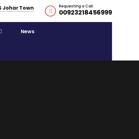
Requesting a Call:
HS Johar Town
00923218456999
News