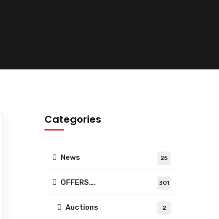
Categories
News
25
OFFERS….
301
Auctions
2