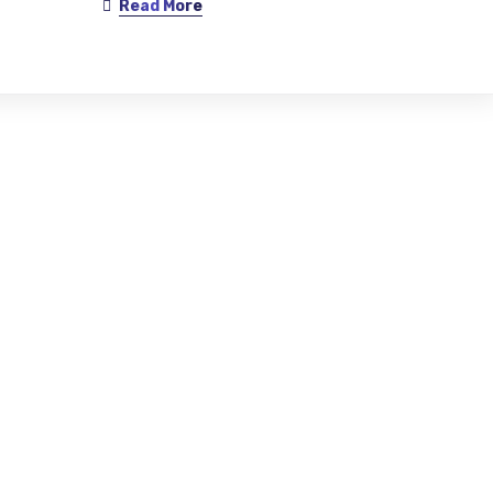
Read More