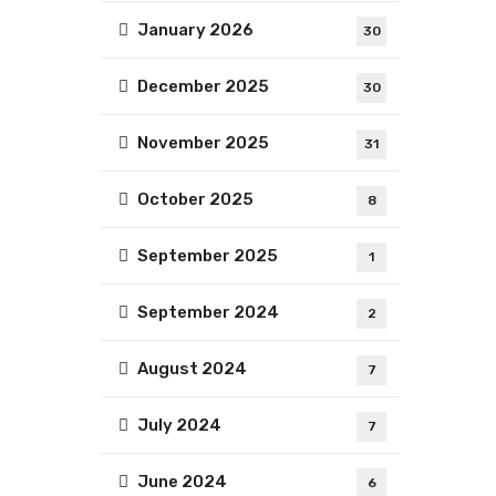
January 2026
30
December 2025
30
November 2025
31
October 2025
8
September 2025
1
September 2024
2
August 2024
7
July 2024
7
June 2024
6