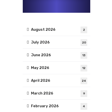
August 2026
2
July 2026
20
June 2026
13
May 2026
12
April 2026
24
March 2026
9
February 2026
4