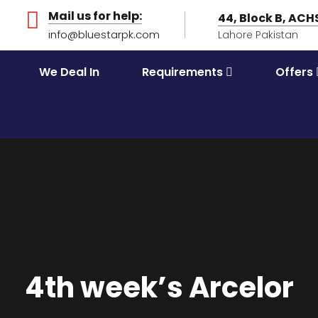
Mail us for help:
44, Block B, AC
info@bluestarpk.com
Lahore Pakistan
We Deal In
Requirements
Offers
4th week’s Arcelor