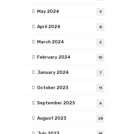
May 2024
9
April 2024
8
March 2024
2
February 2024
10
January 2024
7
October 2023
11
September 2023
6
August 2023
28
July 2023
18