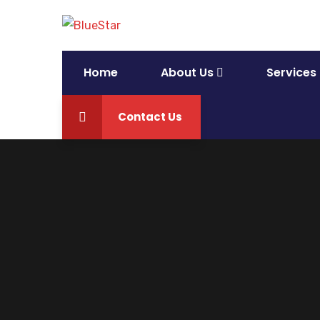
Home
About Us
Services
Contact Us