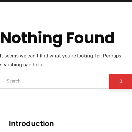
Nothing Found
It seems we can’t find what you’re looking for. Perhaps
searching can help.
Introduction