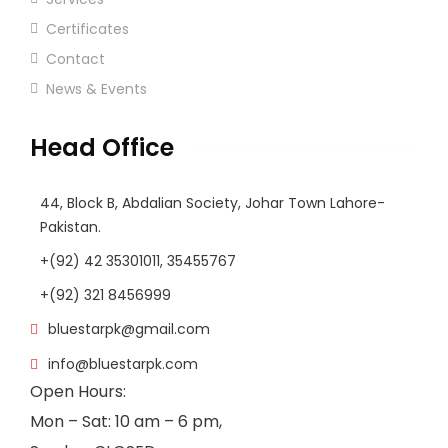
Certificates
Contact
News & Events
Head Office
44, Block B, Abdalian Society, Johar Town Lahore-
Pakistan.
+(92) 42 35301011, 35455767
+(92) 321 8456999
bluestarpk@gmail.com
info@bluestarpk.com
Open Hours:
Mon – Sat: 10 am – 6 pm,