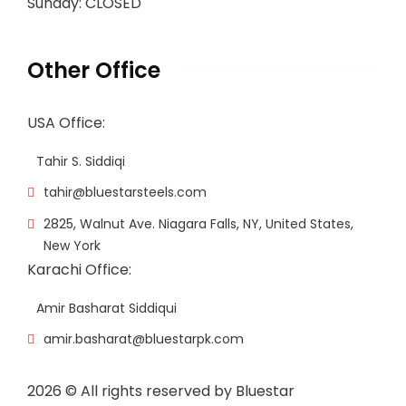
Sunday: CLOSED
Other Office
USA Office:
Tahir S. Siddiqi
tahir@bluestarsteels.com
2825, Walnut Ave. Niagara Falls, NY, United States,
New York
Karachi Office:
Amir Basharat Siddiqui
amir.basharat@bluestarpk.com
2026
© All rights reserved by Bluestar