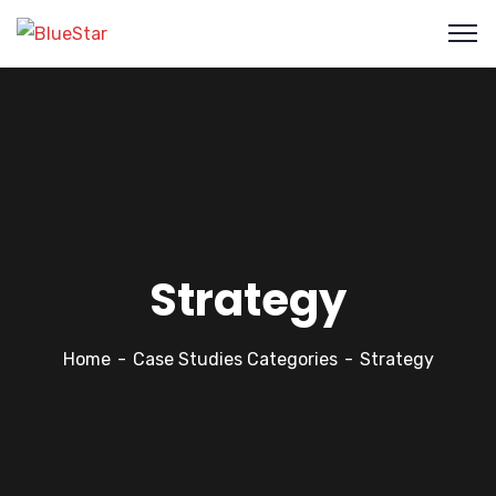
Strategy
Home
Case Studies Categories
Strategy