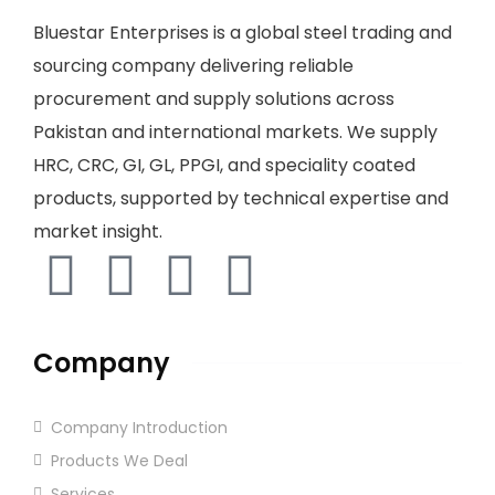
Bluestar Enterprises is a global steel trading and
sourcing company delivering reliable
procurement and supply solutions across
Pakistan and international markets. We supply
HRC, CRC, GI, GL, PPGI, and speciality coated
products, supported by technical expertise and
market insight.
Company
Company Introduction
Products We Deal
Services